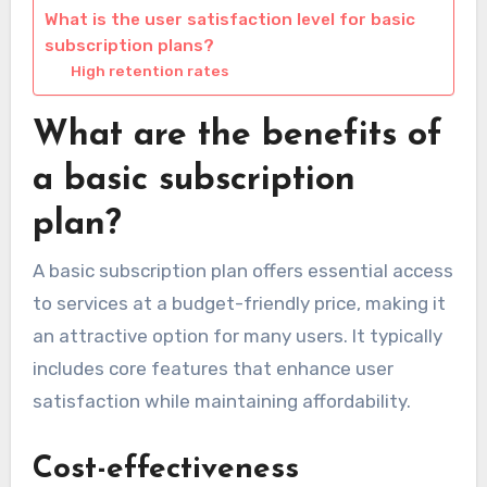
What is the user satisfaction level for basic
subscription plans?
High retention rates
What are the benefits of
a basic subscription
plan?
A basic subscription plan offers essential access
to services at a budget-friendly price, making it
an attractive option for many users. It typically
includes core features that enhance user
satisfaction while maintaining affordability.
Cost-effectiveness