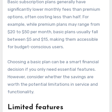
Basic subscription plans generally have
significantly lower monthly fees than premium
options, often costing less than half. For
example, while premium plans may range from
$20 to $50 per month, basic plans usually fall
between $5 and $15, making them accessible
for budget-conscious users.
Choosing a basic plan can be a smart financial
decision if you only need essential features.
However, consider whether the savings are
worth the potential limitations in service and
functionality.
Limited features