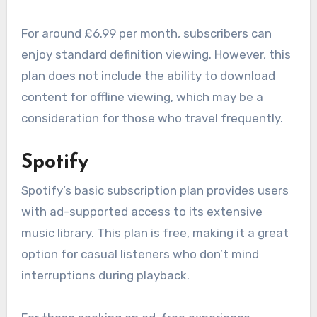
For around £6.99 per month, subscribers can
enjoy standard definition viewing. However, this
plan does not include the ability to download
content for offline viewing, which may be a
consideration for those who travel frequently.
Spotify
Spotify’s basic subscription plan provides users
with ad-supported access to its extensive
music library. This plan is free, making it a great
option for casual listeners who don’t mind
interruptions during playback.