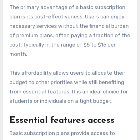
The primary advantage of a basic subscription
plan is its cost-effectiveness. Users can enjoy
necessary services without the financial burden
of premium plans, often paying a fraction of the
cost, typically in the range of $5 to $15 per
month.
This affordability allows users to allocate their
budget to other priorities while still benefiting
from essential features. It is an ideal choice for
students or individuals on a tight budget.
Essential features access
Basic subscription plans provide access to