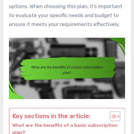
options. When choosing this plan, it’s important
to evaluate your specific needs and budget to
ensure it meets your requirements effectively.
Key sections in the article:
What are the benefits of a basic subscription
plan?