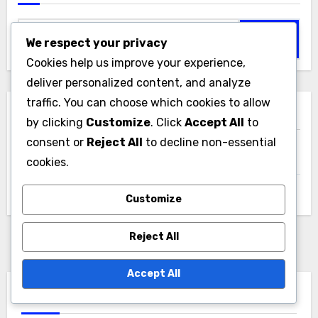
Search
We respect your privacy
for:
Cookies help us improve your experience,
deliver personalized content, and analyze
traffic. You can choose which cookies to allow
Archives
by clicking
Customize
. Click
Accept All
to
consent or
Reject All
to decline non-essential
December 2025
cookies.
November 2025
Customize
Reject All
Accept All
You Missed