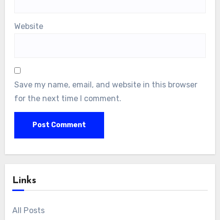
Website
Save my name, email, and website in this browser
for the next time I comment.
Links
All Posts