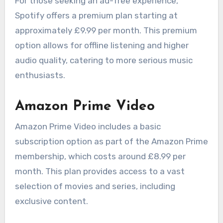
For those seeking an ad-free experience,
Spotify offers a premium plan starting at
approximately £9.99 per month. This premium
option allows for offline listening and higher
audio quality, catering to more serious music
enthusiasts.
Amazon Prime Video
Amazon Prime Video includes a basic
subscription option as part of the Amazon Prime
membership, which costs around £8.99 per
month. This plan provides access to a vast
selection of movies and series, including
exclusive content.