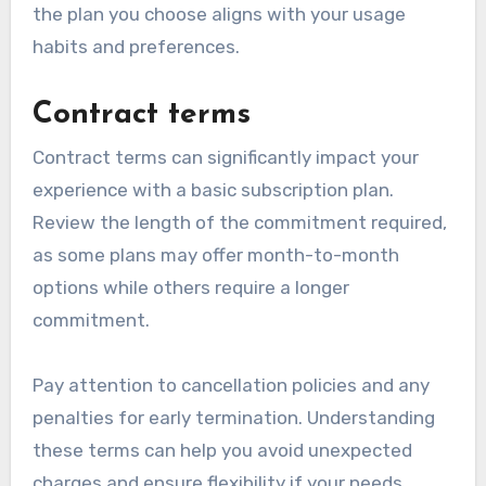
the plan you choose aligns with your usage
habits and preferences.
Contract terms
Contract terms can significantly impact your
experience with a basic subscription plan.
Review the length of the commitment required,
as some plans may offer month-to-month
options while others require a longer
commitment.
Pay attention to cancellation policies and any
penalties for early termination. Understanding
these terms can help you avoid unexpected
charges and ensure flexibility if your needs