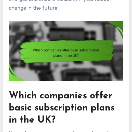
change in the future.
Which companies offer
basic subscription plans
in the UK?