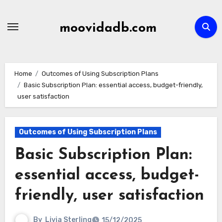
Skip
to
moovidadb.com
content
Home
Outcomes of Using Subscription Plans
Basic Subscription Plan: essential access, budget-friendly,
user satisfaction
Outcomes of Using Subscription Plans
Basic Subscription Plan:
essential access, budget-
friendly, user satisfaction
By
Livia Sterling
15/12/2025