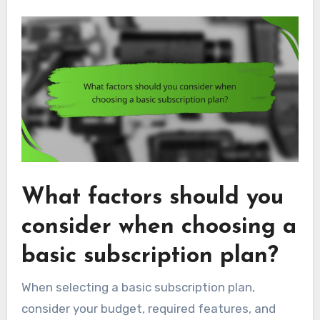
What factors should you
consider when choosing a
basic subscription plan?
When selecting a basic subscription plan,
consider your budget, required features, and