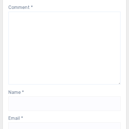
Comment
*
Name
*
Email
*