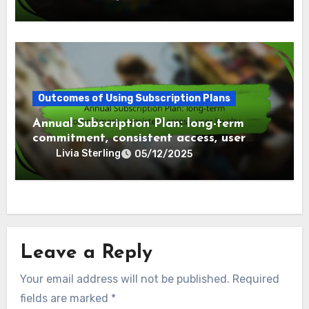
Outcomes of Using Subscription Plans
Annual Subscription Plan: long-term
commitment, consistent access, user
loyalty
Livia Sterling
05/12/2025
Leave a Reply
Your email address will not be published.
Required
fields are marked
*