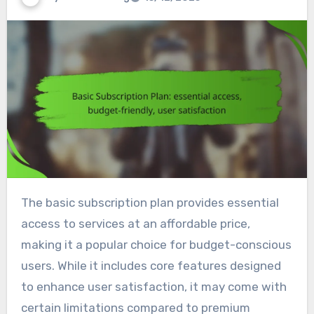
The basic subscription plan provides essential
access to services at an affordable price,
making it a popular choice for budget-conscious
users. While it includes core features designed
to enhance user satisfaction, it may come with
certain limitations compared to premium