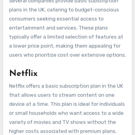
Several companies provide basic subscription
plans in the UK, catering to budget-conscious
consumers seeking essential access to
entertainment and services. These plans
typically offer a limited selection of features at
a lower price point, making them appealing for
users who prioritize cost over extensive options.
Netflix
Netflix offers a basic subscription plan in the UK
that allows users to stream content on one
device at a time. This plan is ideal for individuals
or small households who want access to a wide
variety of movies and TV shows without the
higher costs associated with premium plans.