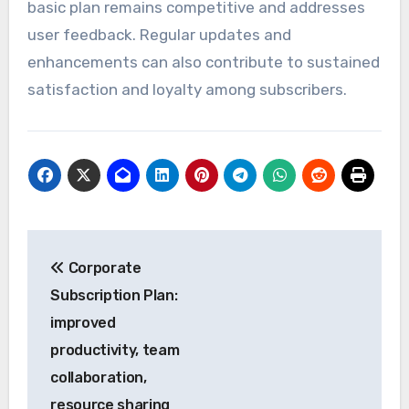
basic plan remains competitive and addresses
user feedback. Regular updates and
enhancements can also contribute to sustained
satisfaction and loyalty among subscribers.
Post
Corporate
navigation
Subscription Plan:
improved
productivity, team
collaboration,
resource sharing