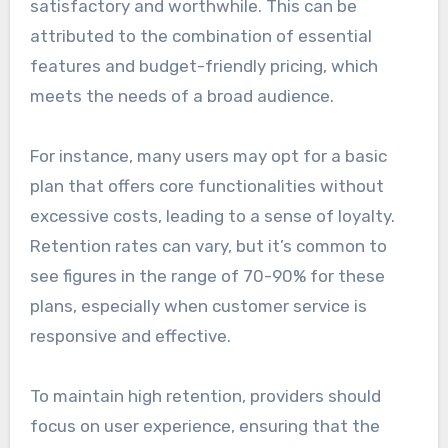
satisfactory and worthwhile. This can be
attributed to the combination of essential
features and budget-friendly pricing, which
meets the needs of a broad audience.
For instance, many users may opt for a basic
plan that offers core functionalities without
excessive costs, leading to a sense of loyalty.
Retention rates can vary, but it’s common to
see figures in the range of 70-90% for these
plans, especially when customer service is
responsive and effective.
To maintain high retention, providers should
focus on user experience, ensuring that the