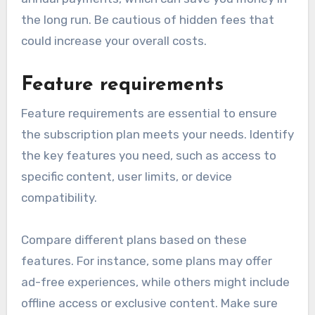
the long run. Be cautious of hidden fees that
could increase your overall costs.
Feature requirements
Feature requirements are essential to ensure
the subscription plan meets your needs. Identify
the key features you need, such as access to
specific content, user limits, or device
compatibility.
Compare different plans based on these
features. For instance, some plans may offer
ad-free experiences, while others might include
offline access or exclusive content. Make sure