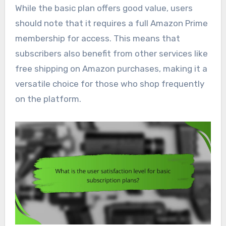
While the basic plan offers good value, users
should note that it requires a full Amazon Prime
membership for access. This means that
subscribers also benefit from other services like
free shipping on Amazon purchases, making it a
versatile choice for those who shop frequently
on the platform.