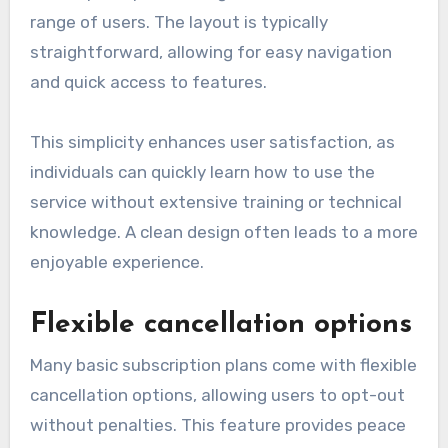
range of users. The layout is typically
straightforward, allowing for easy navigation
and quick access to features.
This simplicity enhances user satisfaction, as
individuals can quickly learn how to use the
service without extensive training or technical
knowledge. A clean design often leads to a more
enjoyable experience.
Flexible cancellation options
Many basic subscription plans come with flexible
cancellation options, allowing users to opt-out
without penalties. This feature provides peace