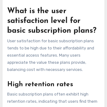
What is the user
satisfaction level for
basic subscription plans?
User satisfaction for basic subscription plans
tends to be high due to their affordability and
essential access features. Many users
appreciate the value these plans provide,
balancing cost with necessary services.
High retention rates
Basic subscription plans often exhibit high
retention rates, indicating that users find them