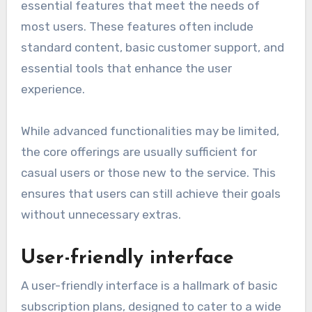
essential features that meet the needs of
most users. These features often include
standard content, basic customer support, and
essential tools that enhance the user
experience.
While advanced functionalities may be limited,
the core offerings are usually sufficient for
casual users or those new to the service. This
ensures that users can still achieve their goals
without unnecessary extras.
User-friendly interface
A user-friendly interface is a hallmark of basic
subscription plans, designed to cater to a wide