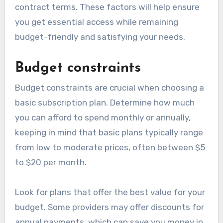
contract terms. These factors will help ensure
you get essential access while remaining
budget-friendly and satisfying your needs.
Budget constraints
Budget constraints are crucial when choosing a
basic subscription plan. Determine how much
you can afford to spend monthly or annually,
keeping in mind that basic plans typically range
from low to moderate prices, often between $5
to $20 per month.
Look for plans that offer the best value for your
budget. Some providers may offer discounts for
annual payments, which can save you money in