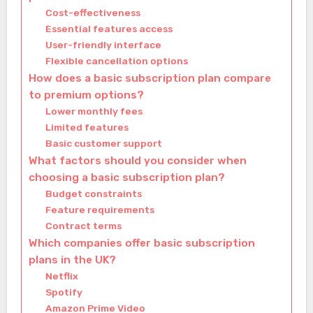
Cost-effectiveness
Essential features access
User-friendly interface
Flexible cancellation options
How does a basic subscription plan compare
to premium options?
Lower monthly fees
Limited features
Basic customer support
What factors should you consider when
choosing a basic subscription plan?
Budget constraints
Feature requirements
Contract terms
Which companies offer basic subscription
plans in the UK?
Netflix
Spotify
Amazon Prime Video