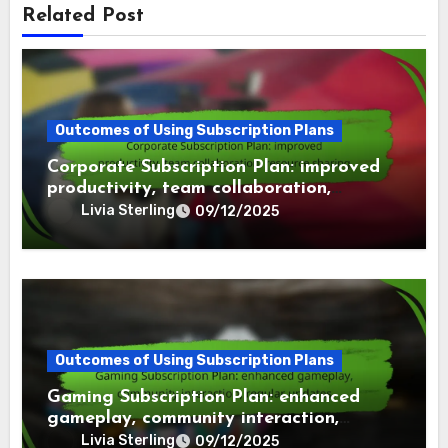
Related Post
Outcomes of Using Subscription Plans
Corporate Subscription Plan: improved
productivity, team collaboration,
resource sharing
Livia Sterling
09/12/2025
Outcomes of Using Subscription Plans
Gaming Subscription Plan: enhanced
gameplay, community interaction,
regular updates
Livia Sterling
09/12/2025