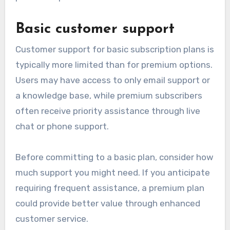
Basic customer support
Customer support for basic subscription plans is
typically more limited than for premium options.
Users may have access to only email support or
a knowledge base, while premium subscribers
often receive priority assistance through live
chat or phone support.
Before committing to a basic plan, consider how
much support you might need. If you anticipate
requiring frequent assistance, a premium plan
could provide better value through enhanced
customer service.