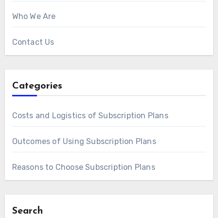
Who We Are
Contact Us
Categories
Costs and Logistics of Subscription Plans
Outcomes of Using Subscription Plans
Reasons to Choose Subscription Plans
Search