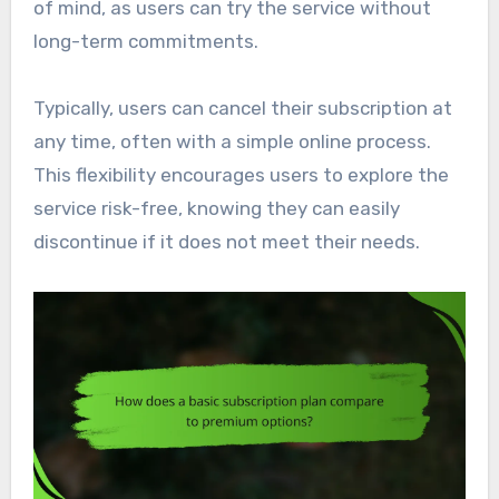
of mind, as users can try the service without
long-term commitments.
Typically, users can cancel their subscription at
any time, often with a simple online process.
This flexibility encourages users to explore the
service risk-free, knowing they can easily
discontinue if it does not meet their needs.