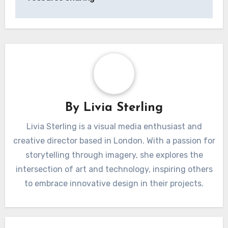
By
Livia Sterling
Livia Sterling is a visual media enthusiast and
creative director based in London. With a passion for
storytelling through imagery, she explores the
intersection of art and technology, inspiring others
to embrace innovative design in their projects.