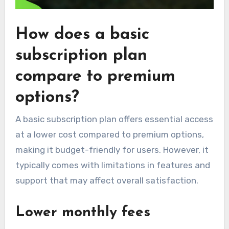
How does a basic
subscription plan
compare to premium
options?
A basic subscription plan offers essential access
at a lower cost compared to premium options,
making it budget-friendly for users. However, it
typically comes with limitations in features and
support that may affect overall satisfaction.
Lower monthly fees