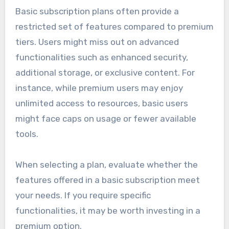
Basic subscription plans often provide a
restricted set of features compared to premium
tiers. Users might miss out on advanced
functionalities such as enhanced security,
additional storage, or exclusive content. For
instance, while premium users may enjoy
unlimited access to resources, basic users
might face caps on usage or fewer available
tools.
When selecting a plan, evaluate whether the
features offered in a basic subscription meet
your needs. If you require specific
functionalities, it may be worth investing in a
premium option.