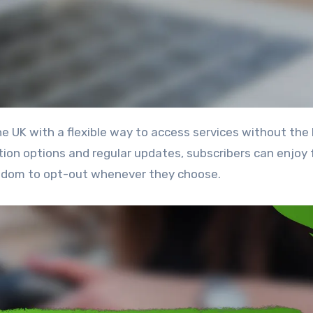
ion options and regular updates, subscribers can enjoy 
edom to opt-out whenever they choose.