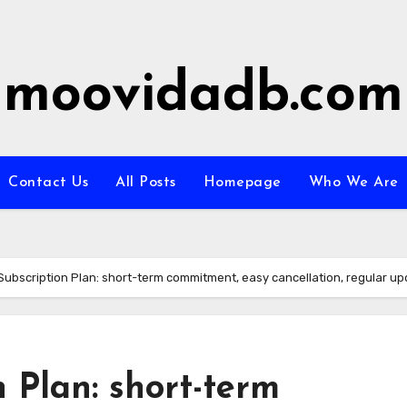
moovidadb.com
Contact Us
All Posts
Homepage
Who We Are
Subscription Plan: short-term commitment, easy cancellation, regular u
 Plan: short-term