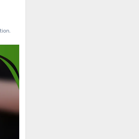
tion.