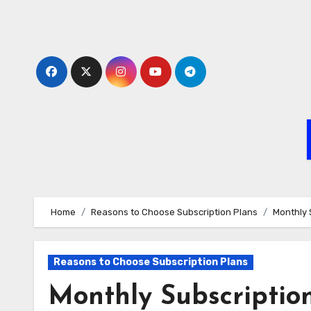
Skip
to
content
Home
Reasons to Choose Subscription Plans
Monthly 
Reasons to Choose Subscription Plans
Monthly Subscription