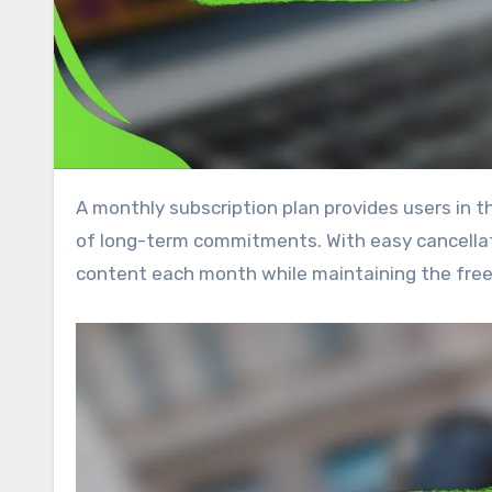
A monthly subscription plan provides users in the UK with a flexible way to access services without the burden
of long-term commitments. With easy cancellat
content each month while maintaining the fre