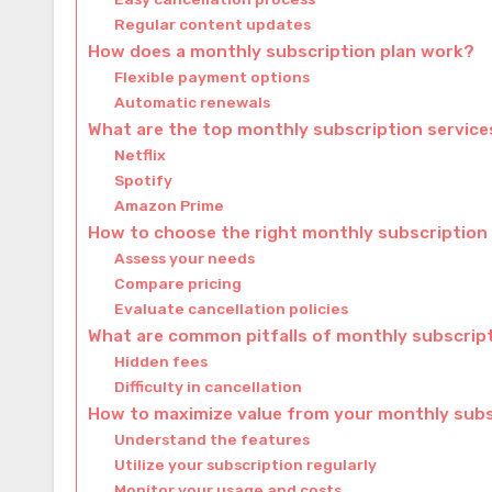
Regular content updates
How does a monthly subscription plan work?
Flexible payment options
Automatic renewals
What are the top monthly subscription services
Netflix
Spotify
Amazon Prime
How to choose the right monthly subscription
Assess your needs
Compare pricing
Evaluate cancellation policies
What are common pitfalls of monthly subscrip
Hidden fees
Difficulty in cancellation
How to maximize value from your monthly subs
Understand the features
Utilize your subscription regularly
Monitor your usage and costs