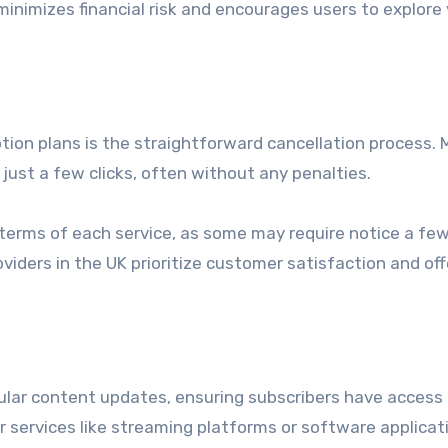
inimizes financial risk and encourages users to explore 
ion plans is the straightforward cancellation process. 
 just a few clicks, often without any penalties.
on terms of each service, as some may require notice a fe
viders in the UK prioritize customer satisfaction and off
gular content updates, ensuring subscribers have access
 for services like streaming platforms or software applicat