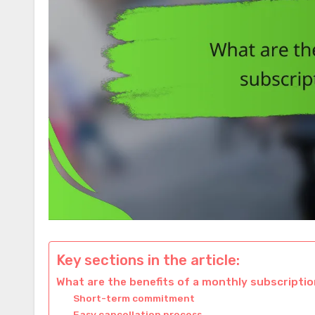
Key sections in the article:
What are the benefits of a monthly subscriptio
Short-term commitment
Easy cancellation process