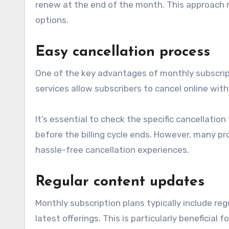
renew at the end of the month. This approach m
options.
Easy cancellation process
One of the key advantages of monthly subscript
services allow subscribers to cancel online with
It’s essential to check the specific cancellati
before the billing cycle ends. However, many pro
hassle-free cancellation experiences.
Regular content updates
Monthly subscription plans typically include re
latest offerings. This is particularly beneficial