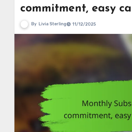
commitment, easy can
By
Livia Sterling
11/12/2025