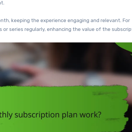
t.
nth, keeping the experience engaging and relevant. For
 or series regularly, enhancing the value of the subscrip