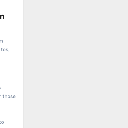
in
rm
ates,
s
r those
to