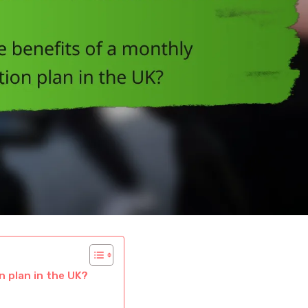
n plan in the UK?