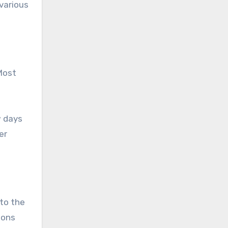
various
Most
w days
er
 to the
ions