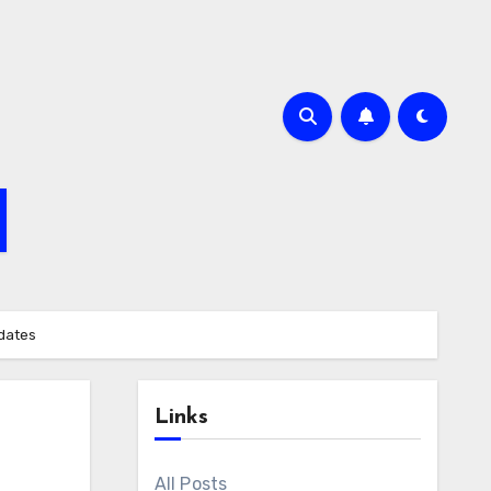
pdates
Links
All Posts