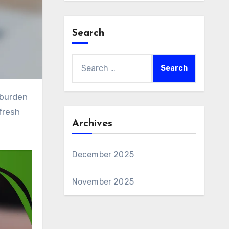
Search
Search
for:
fresh
Archives
December 2025
November 2025