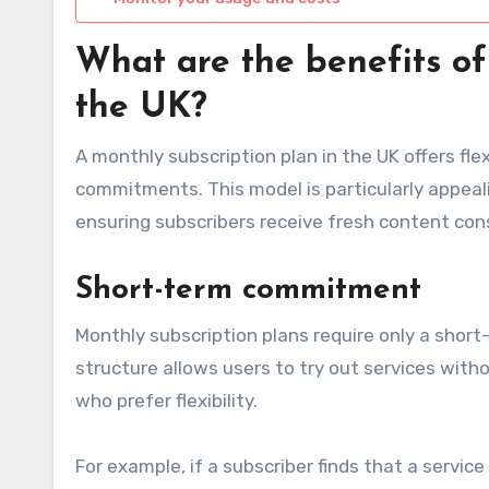
What are the benefits of
the UK?
A monthly subscription plan in the UK offers fle
commitments. This model is particularly appeali
ensuring subscribers receive fresh content cons
Short-term commitment
Monthly subscription plans require only a short
structure allows users to try out services witho
who prefer flexibility.
For example, if a subscriber finds that a servi