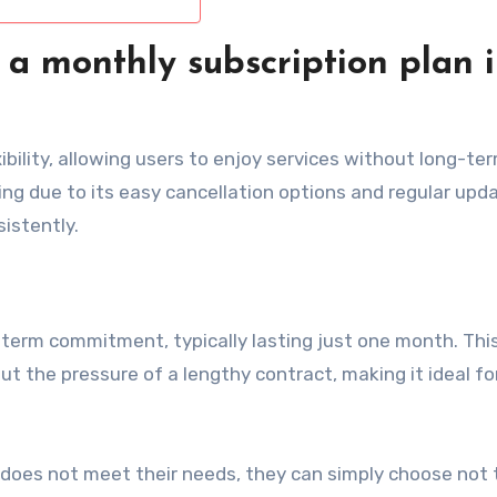
 a monthly subscription plan 
xibility, allowing users to enjoy services without long-te
ng due to its easy cancellation options and regular upd
istently.
-term commitment, typically lasting just one month. Thi
ut the pressure of a lengthy contract, making it ideal fo
ce does not meet their needs, they can simply choose not 