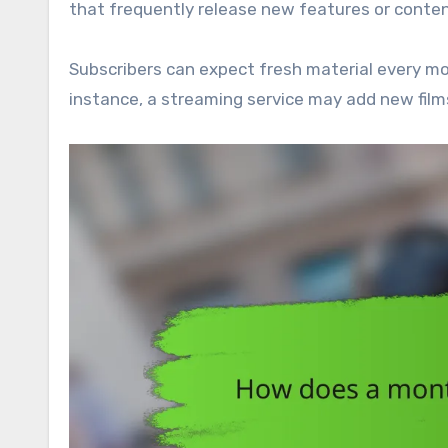
that frequently release new features or conten
Subscribers can expect fresh material every mo
instance, a streaming service may add new films