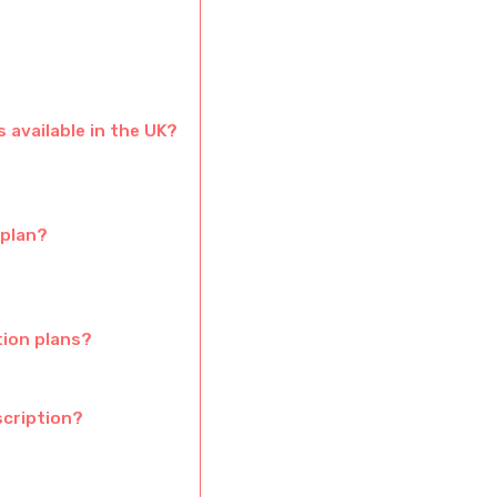
 available in the UK?
 plan?
tion plans?
cription?