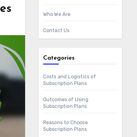
tes
Who We Are
Contact Us
Categories
Costs and Logistics of
Subscription Plans
Outcomes of Using
Subscription Plans
Reasons to Choose
Subscription Plans