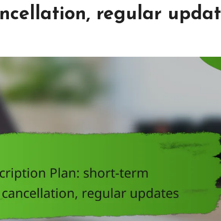
cellation, regular upda