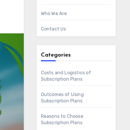
Who We Are
Contact Us
Categories
Costs and Logistics of
Subscription Plans
Outcomes of Using
Subscription Plans
Reasons to Choose
Subscription Plans