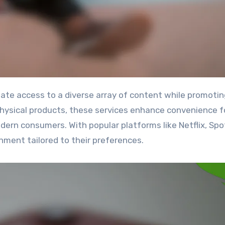
 physical products, these services enhance convenience f
ern consumers. With popular platforms like Netflix, Spot
nment tailored to their preferences.