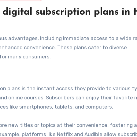
digital subscription plans in 
erous advantages, including immediate access to a wide r
 enhanced convenience. These plans cater to diverse
 for many consumers.
ion plans is the instant access they provide to various t
nd online courses. Subscribers can enjoy their favorite 
ices like smartphones, tablets, and computers.
ore new titles or topics at their convenience, fostering a
xample, platforms like Netflix and Audible allow subscri