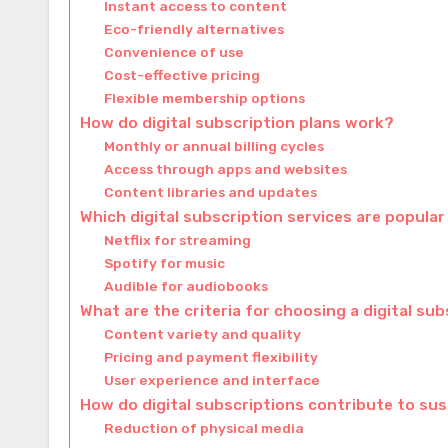
Instant access to content
Eco-friendly alternatives
Convenience of use
Cost-effective pricing
Flexible membership options
How do digital subscription plans work?
Monthly or annual billing cycles
Access through apps and websites
Content libraries and updates
Which digital subscription services are popular
Netflix for streaming
Spotify for music
Audible for audiobooks
What are the criteria for choosing a digital sub
Content variety and quality
Pricing and payment flexibility
User experience and interface
How do digital subscriptions contribute to sus
Reduction of physical media