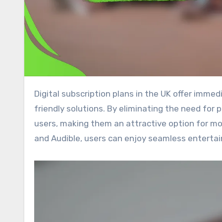
Digital subscription plans in the UK offer immediate access to a diverse array of content while promoting eco-
friendly solutions. By eliminating the need for
users, making them an attractive option for mod
and Audible, users can enjoy seamless entertai