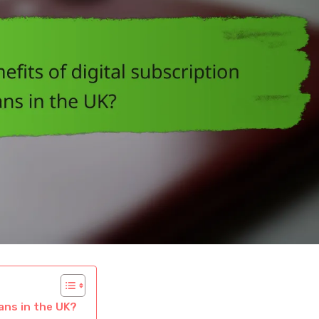
lans in the UK?