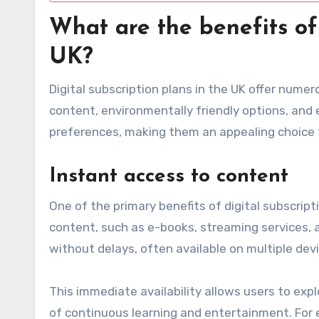
What are the benefits of 
UK?
Digital subscription plans in the UK offer num
content, environmentally friendly options, and
preferences, making them an appealing choice
Instant access to content
One of the primary benefits of digital subscript
content, such as e-books, streaming services, a
without delays, often available on multiple dev
This immediate availability allows users to expl
of continuous learning and entertainment. For e