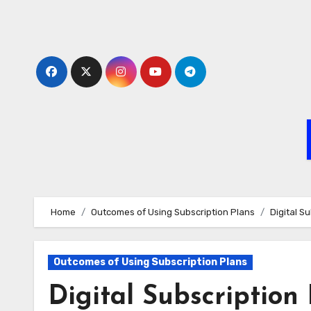
Skip
to
content
Home
Outcomes of Using Subscription Plans
Digital S
Outcomes of Using Subscription Plans
Digital Subscription 