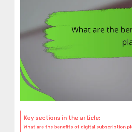
Key sections in the article:
What are the benefits of digital subscription p