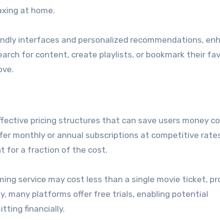
laxing at home.
iendly interfaces and personalized recommendations, en
earch for content, create playlists, or bookmark their fav
ove.
effective pricing structures that can save users money 
ffer monthly or annual subscriptions at competitive rate
t for a fraction of the cost.
ming service may cost less than a single movie ticket, pr
y, many platforms offer free trials, enabling potential
ting financially.