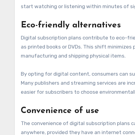
start watching or listening within minutes of si
Eco-friendly alternatives
Digital subscription plans contribute to eco-fri
as printed books or DVDs. This shift minimizes
manufacturing and shipping physical items.
By opting for digital content, consumers can sup
Many publishers and streaming services are incr
easier for subscribers to choose environmentall
Convenience of use
The convenience of digital subscription plans
anywhere, provided they have an internet connec