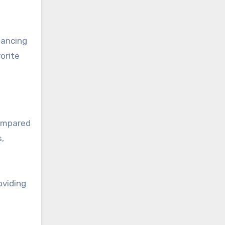
hancing
orite
compared
s,
oviding