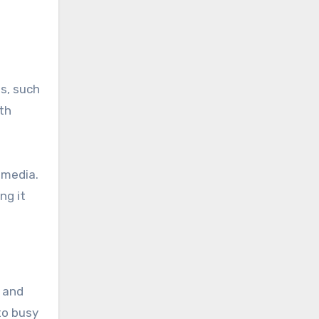
ts, such
th
 media.
ng it
 and
to busy