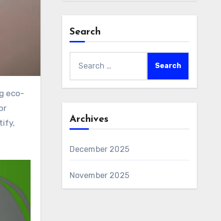
Search
Search
for:
or
Archives
ify,
December 2025
November 2025