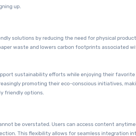
gning up.
endly solutions by reducing the need for physical produc
 paper waste and lowers carbon footprints associated wi
port sustainability efforts while enjoying their favorite
easingly promoting their eco-conscious initiatives, maki
y friendly options.
 cannot be overstated. Users can access content anytime
tion. This flexibility allows for seamless integration in