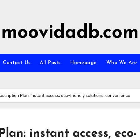
moovidadb.com
Contact Us
All Posts
Homepage
Who We Are
ubscription Plan: instant access, eco-friendly solutions, convenience
Plan: instant access, eco-