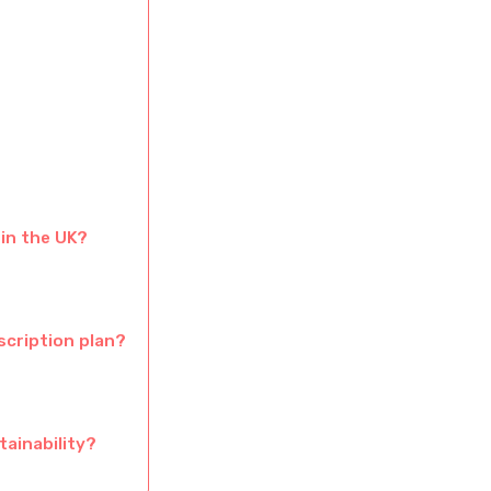
 in the UK?
scription plan?
tainability?