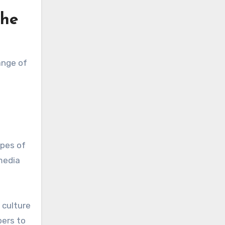
the
ange of
ypes of
media
 culture
bers to