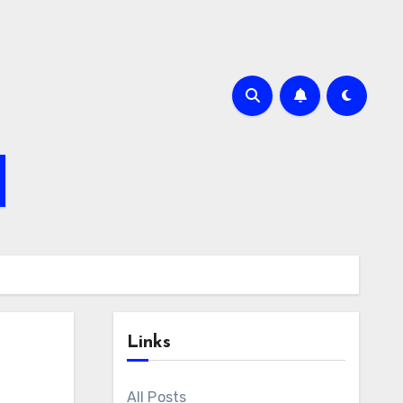
Links
All Posts