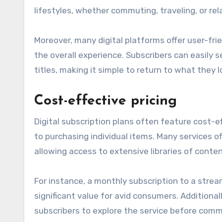
lifestyles, whether commuting, traveling, or re
Moreover, many digital platforms offer user-fr
the overall experience. Subscribers can easily s
titles, making it simple to return to what they l
Cost-effective pricing
Digital subscription plans often feature cost-
to purchasing individual items. Many services o
allowing access to extensive libraries of conten
For instance, a monthly subscription to a strea
significant value for avid consumers. Additionall
subscribers to explore the service before commit