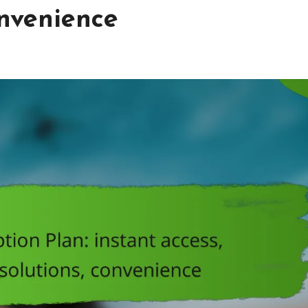
onvenience