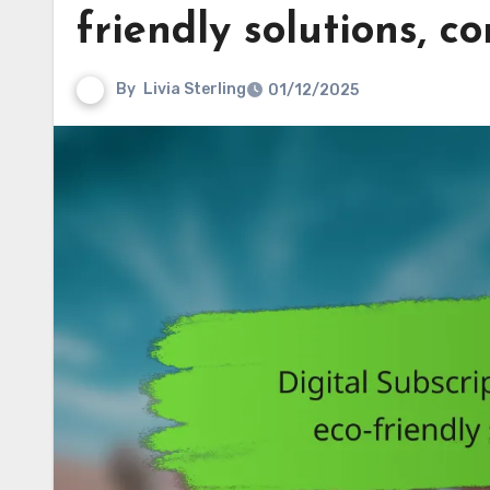
friendly solutions, c
By
Livia Sterling
01/12/2025