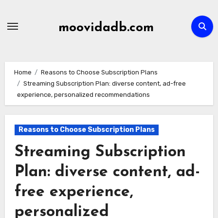
Skip
to
moovidadb.com
content
Home
Reasons to Choose Subscription Plans
Streaming Subscription Plan: diverse content, ad-free
experience, personalized recommendations
Reasons to Choose Subscription Plans
Streaming Subscription
Plan: diverse content, ad-
free experience,
personalized