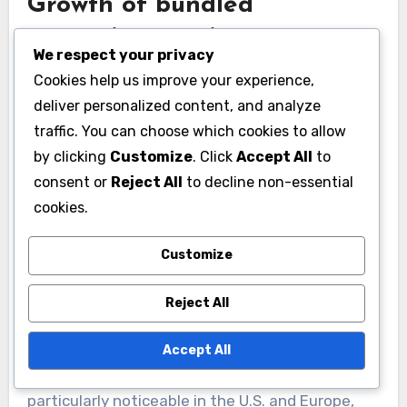
Growth of bundled
streaming services
We respect your privacy
Bundled streaming services are becoming
Cookies help us improve your experience,
increasingly popular as consumers seek value
deliver personalized content, and analyze
and convenience. These packages often
traffic. You can choose which cookies to allow
combine multiple platforms, allowing
by clicking
Customize
. Click
Accept All
to
consent or
Reject All
to decline non-essential
subscribers to access a wider range of content
cookies.
for a single monthly fee, which can be more
economical than subscribing to each service
Customize
individually.
Reject All
For example, a bundle might include a
combination of video streaming, music services,
Accept All
and gaming subscriptions. This trend is
particularly noticeable in the U.S. and Europe,