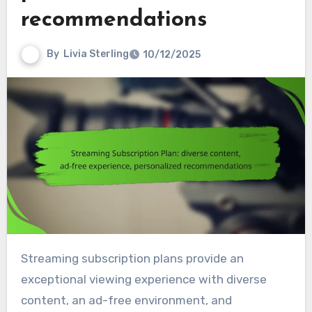
recommendations
By
Livia Sterling
10/12/2025
Streaming subscription plans provide an
exceptional viewing experience with diverse
content, an ad-free environment, and