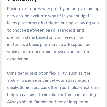
Pricing structures vary greatly among streaming
services, so evaluate what fits your budget.
Many platforms offer tiered pricing, allowing you
to choose between basic, standard, and
premium plans based on your needs. For
instance, a basic plan may be ad-supported,
while a premium option provides an ad-free
experience.
Consider subscription flexibility, such as the
ability to pause or cancel your subscription
easily. Some services offer free trials, which can
help you assess their value before committing.
Always check for hidden fees or long-term