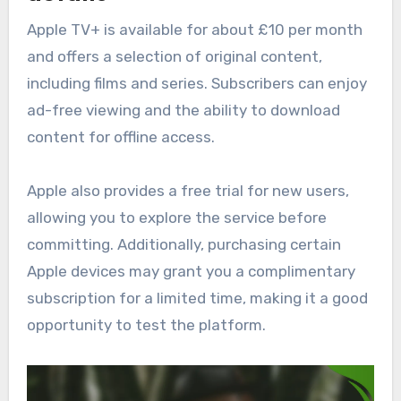
Apple TV+ is available for about £10 per month
and offers a selection of original content,
including films and series. Subscribers can enjoy
ad-free viewing and the ability to download
content for offline access.
Apple also provides a free trial for new users,
allowing you to explore the service before
committing. Additionally, purchasing certain
Apple devices may grant you a complimentary
subscription for a limited time, making it a good
opportunity to test the platform.