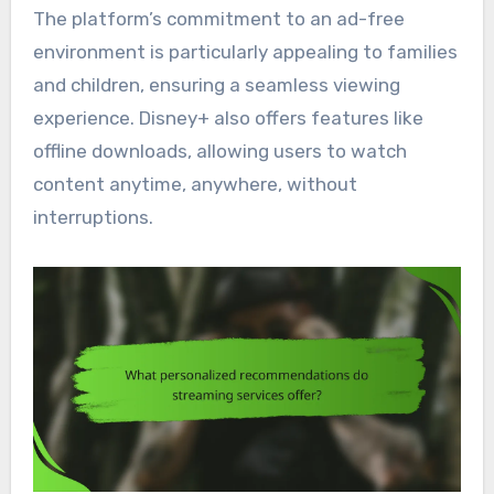
The platform’s commitment to an ad-free
environment is particularly appealing to families
and children, ensuring a seamless viewing
experience. Disney+ also offers features like
offline downloads, allowing users to watch
content anytime, anywhere, without
interruptions.