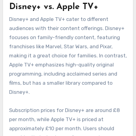
Disney+ vs. Apple TV+
Disney+ and Apple TV+ cater to different
audiences with their content offerings. Disney+
focuses on family-friendly content, featuring
franchises like Marvel, Star Wars, and Pixar,
making it a great choice for families. In contrast,
Apple TV+ emphasizes high-quality original
programming, including acclaimed series and
films, but has a smaller library compared to
Disney+.
Subscription prices for Disney+ are around £8
per month, while Apple TV+ is priced at
approximately £10 per month. Users should