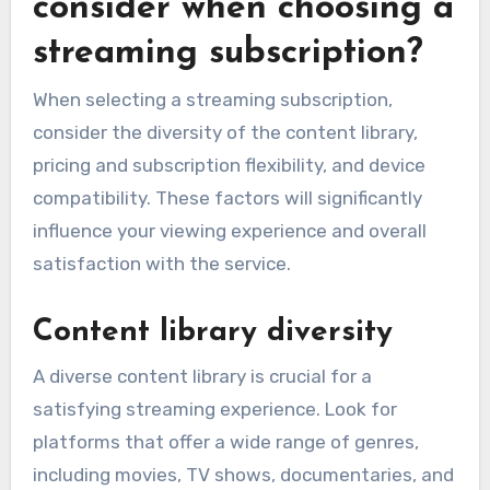
consider when choosing a
streaming subscription?
When selecting a streaming subscription,
consider the diversity of the content library,
pricing and subscription flexibility, and device
compatibility. These factors will significantly
influence your viewing experience and overall
satisfaction with the service.
Content library diversity
A diverse content library is crucial for a
satisfying streaming experience. Look for
platforms that offer a wide range of genres,
including movies, TV shows, documentaries, and