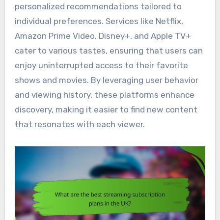
personalized recommendations tailored to
individual preferences. Services like Netflix,
Amazon Prime Video, Disney+, and Apple TV+
cater to various tastes, ensuring that users can
enjoy uninterrupted access to their favorite
shows and movies. By leveraging user behavior
and viewing history, these platforms enhance
discovery, making it easier to find new content
that resonates with each viewer.