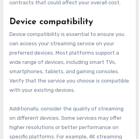
contracts that could affect your overall cost.
Device compatibility
Device compatibility is essential to ensure you
can access your streaming service on your
preferred devices. Most platforms support a
wide range of devices, including smart TVs,
smartphones, tablets, and gaming consoles.
Verify that the service you choose is compatible
with your existing devices.
Additionally, consider the quality of streaming
on different devices. Some services may offer
higher resolutions or better performance on
specific platforms. For example, 4K streaming