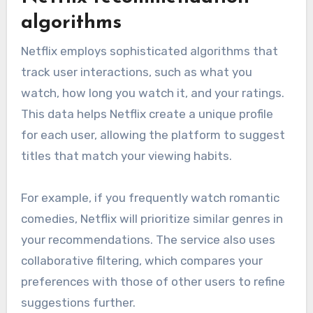
algorithms
Netflix employs sophisticated algorithms that
track user interactions, such as what you
watch, how long you watch it, and your ratings.
This data helps Netflix create a unique profile
for each user, allowing the platform to suggest
titles that match your viewing habits.
For example, if you frequently watch romantic
comedies, Netflix will prioritize similar genres in
your recommendations. The service also uses
collaborative filtering, which compares your
preferences with those of other users to refine
suggestions further.