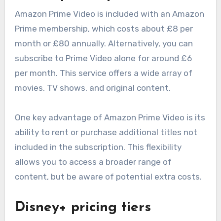
Amazon Prime Video is included with an Amazon
Prime membership, which costs about £8 per
month or £80 annually. Alternatively, you can
subscribe to Prime Video alone for around £6
per month. This service offers a wide array of
movies, TV shows, and original content.
One key advantage of Amazon Prime Video is its
ability to rent or purchase additional titles not
included in the subscription. This flexibility
allows you to access a broader range of
content, but be aware of potential extra costs.
Disney+ pricing tiers