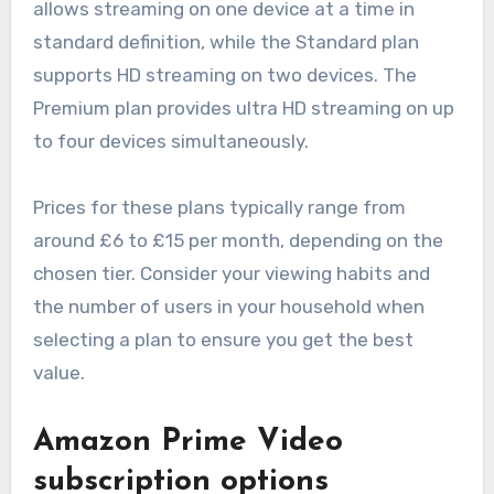
allows streaming on one device at a time in
standard definition, while the Standard plan
supports HD streaming on two devices. The
Premium plan provides ultra HD streaming on up
to four devices simultaneously.
Prices for these plans typically range from
around £6 to £15 per month, depending on the
chosen tier. Consider your viewing habits and
the number of users in your household when
selecting a plan to ensure you get the best
value.
Amazon Prime Video
subscription options