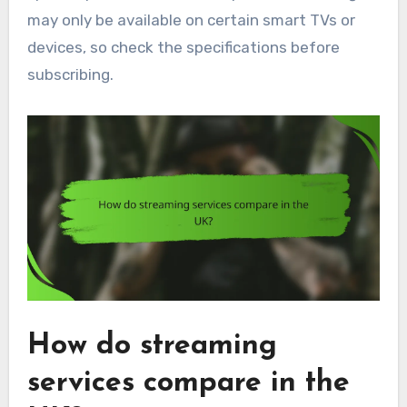
may only be available on certain smart TVs or
devices, so check the specifications before
subscribing.
How do streaming
services compare in the