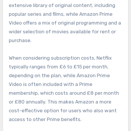
extensive library of original content, including
popular series and films, while Amazon Prime
Video offers a mix of original programming and a
wider selection of movies available for rent or
purchase.
When considering subscription costs, Netflix
typically ranges from £6 to £15 per month,
depending on the plan, while Amazon Prime
Video is often included with a Prime
membership, which costs around £8 per month
or £80 annually. This makes Amazon a more
cost-effective option for users who also want
access to other Prime benefits.