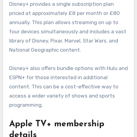
Disney+ provides a single subscription plan
priced at approximately £8 per month or £80
annually. This plan allows streaming on up to
four devices simultaneously and includes a vast
library of Disney, Pixar, Marvel, Star Wars, and
National Geographic content.
Disney+ also offers bundle options with Hulu and
ESPN+ for those interested in additional
content. This can be a cost-effective way to
access a wider variety of shows and sports
programming.
Apple TV+ membership
details