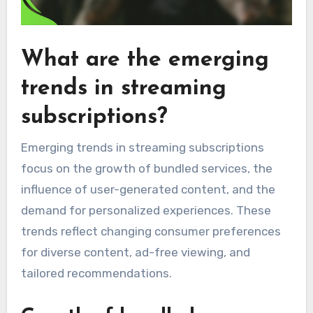
What are the emerging
trends in streaming
subscriptions?
Emerging trends in streaming subscriptions
focus on the growth of bundled services, the
influence of user-generated content, and the
demand for personalized experiences. These
trends reflect changing consumer preferences
for diverse content, ad-free viewing, and
tailored recommendations.