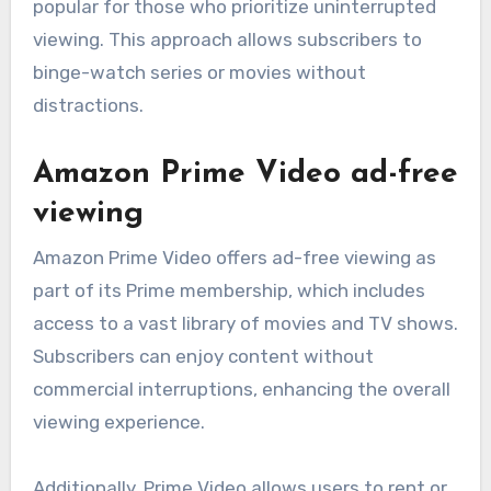
popular for those who prioritize uninterrupted
viewing. This approach allows subscribers to
binge-watch series or movies without
distractions.
Amazon Prime Video ad-free
viewing
Amazon Prime Video offers ad-free viewing as
part of its Prime membership, which includes
access to a vast library of movies and TV shows.
Subscribers can enjoy content without
commercial interruptions, enhancing the overall
viewing experience.
Additionally, Prime Video allows users to rent or