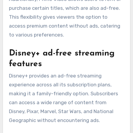
purchase certain titles, which are also ad-free.
This flexibility gives viewers the option to
access premium content without ads, catering
to various preferences.
Disney+ ad-free streaming
features
Disney+ provides an ad-free streaming
experience across all its subscription plans,
making it a family-friendly option. Subscribers
can access a wide range of content from
Disney, Pixar, Marvel, Star Wars, and National
Geographic without encountering ads.