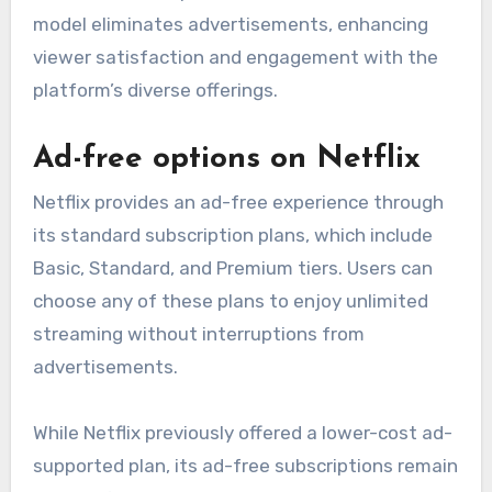
model eliminates advertisements, enhancing
viewer satisfaction and engagement with the
platform’s diverse offerings.
Ad-free options on Netflix
Netflix provides an ad-free experience through
its standard subscription plans, which include
Basic, Standard, and Premium tiers. Users can
choose any of these plans to enjoy unlimited
streaming without interruptions from
advertisements.
While Netflix previously offered a lower-cost ad-
supported plan, its ad-free subscriptions remain