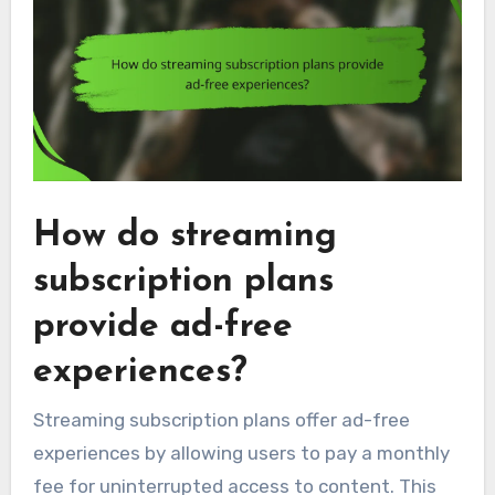
How do streaming
subscription plans
provide ad-free
experiences?
Streaming subscription plans offer ad-free
experiences by allowing users to pay a monthly
fee for uninterrupted access to content. This