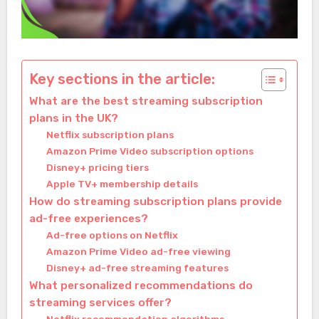
Key sections in the article:
What are the best streaming subscription
plans in the UK?
Netflix subscription plans
Amazon Prime Video subscription options
Disney+ pricing tiers
Apple TV+ membership details
How do streaming subscription plans provide
ad-free experiences?
Ad-free options on Netflix
Amazon Prime Video ad-free viewing
Disney+ ad-free streaming features
What personalized recommendations do
streaming services offer?