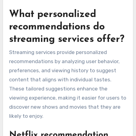
What personalized
recommendations do
streaming services offer?
Streaming services provide personalized
recommendations by analyzing user behavior,
preferences, and viewing history to suggest
content that aligns with individual tastes.
These tailored suggestions enhance the
viewing experience, making it easier for users to
discover new shows and movies that they are
likely to enjoy.
Netflix recommendation