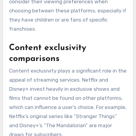
consider their viewing preferences when
choosing between these platforms, especially if
they have children or are fans of specific
franchises.
Content exclusivity
comparisons
Content exclusivity plays a significant role in the
appeal of streaming services. Netflix and
Disney+ invest heavily in exclusive shows and
films that cannot be found on other platforms,
which can influence a user’s choice. For example,
Netflix’s original series like “Stranger Things”
and Disney+’s “The Mandalorian” are major
draws for subscribers.