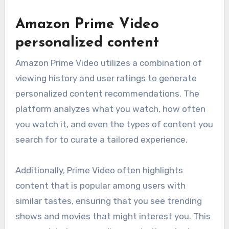
Amazon Prime Video
personalized content
Amazon Prime Video utilizes a combination of
viewing history and user ratings to generate
personalized content recommendations. The
platform analyzes what you watch, how often
you watch it, and even the types of content you
search for to curate a tailored experience.
Additionally, Prime Video often highlights
content that is popular among users with
similar tastes, ensuring that you see trending
shows and movies that might interest you. This