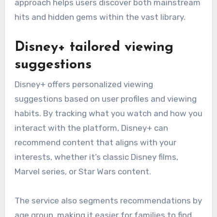
approach helps users discover both mainstream
hits and hidden gems within the vast library.
Disney+ tailored viewing
suggestions
Disney+ offers personalized viewing
suggestions based on user profiles and viewing
habits. By tracking what you watch and how you
interact with the platform, Disney+ can
recommend content that aligns with your
interests, whether it’s classic Disney films,
Marvel series, or Star Wars content.
The service also segments recommendations by
age group, making it easier for families to find