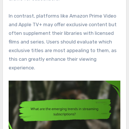
In contrast, platforms like Amazon Prime Video
and Apple TV+ may offer exclusive content but
often supplement their libraries with licensed
films and series. Users should evaluate which
exclusive titles are most appealing to them, as
this can greatly enhance their viewing
experience.