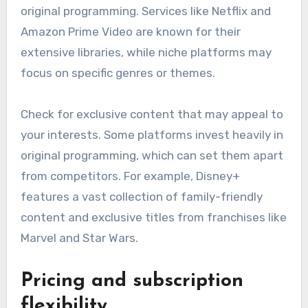
original programming. Services like Netflix and
Amazon Prime Video are known for their
extensive libraries, while niche platforms may
focus on specific genres or themes.
Check for exclusive content that may appeal to
your interests. Some platforms invest heavily in
original programming, which can set them apart
from competitors. For example, Disney+
features a vast collection of family-friendly
content and exclusive titles from franchises like
Marvel and Star Wars.
Pricing and subscription
flexibility