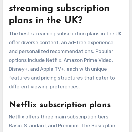
streaming subscription
plans in the UK?
The best streaming subscription plans in the UK
offer diverse content, an ad-free experience,
and personalized recommendations. Popular
options include Netflix, Amazon Prime Video,
Disney+, and Apple TV+, each with unique
features and pricing structures that cater to
different viewing preferences.
Netflix subscription plans
Netflix offers three main subscription tiers:
Basic, Standard, and Premium. The Basic plan