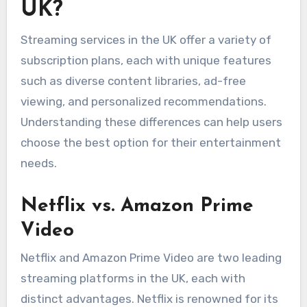
UK?
Streaming services in the UK offer a variety of
subscription plans, each with unique features
such as diverse content libraries, ad-free
viewing, and personalized recommendations.
Understanding these differences can help users
choose the best option for their entertainment
needs.
Netflix vs. Amazon Prime
Video
Netflix and Amazon Prime Video are two leading
streaming platforms in the UK, each with
distinct advantages. Netflix is renowned for its