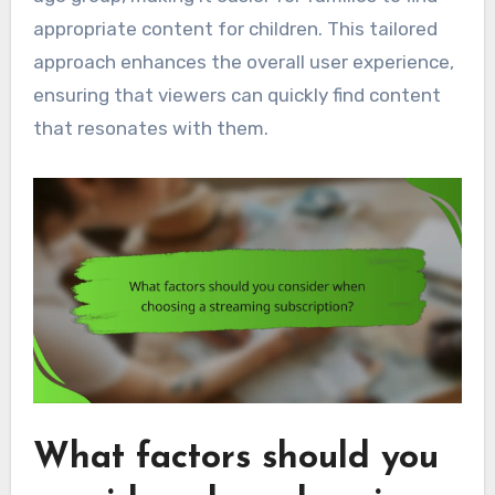
appropriate content for children. This tailored
approach enhances the overall user experience,
ensuring that viewers can quickly find content
that resonates with them.
What factors should you