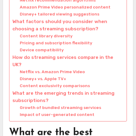
Netflix recommendation algorithms
Amazon Prime Video personalized content
Disney+ tailored viewing suggestions
What factors should you consider when
choosing a streaming subscription?
Content library diversity
Pricing and subscription flexibility
Device compatibility
How do streaming services compare in the
UK?
Netflix vs. Amazon Prime Video
Disney+ vs. Apple TV+
Content exclusivity comparisons
What are the emerging trends in streaming
subscriptions?
Growth of bundled streaming services
Impact of user-generated content
What are the best