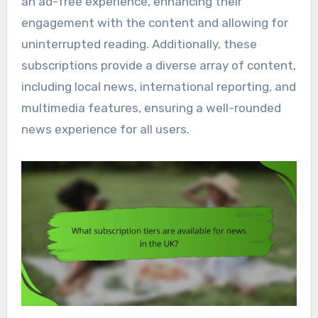
an ad-free experience, enhancing their
engagement with the content and allowing for
uninterrupted reading. Additionally, these
subscriptions provide a diverse array of content,
including local news, international reporting, and
multimedia features, ensuring a well-rounded
news experience for all users.