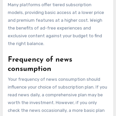
Many platforms offer tiered subscription
models, providing basic access at a lower price
and premium features at a higher cost. Weigh
the benefits of ad-free experiences and
exclusive content against your budget to find
the right balance.
Frequency of news
consumption
Your frequency of news consumption should
influence your choice of subscription plan. If you
read news daily, a comprehensive plan may be
worth the investment. However, if you only
check the news occasionally, a more basic plan