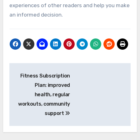
experiences of other readers and help you make
an informed decision.
Post
Fitness Subscription
navigation
Plan: improved
health, regular
workouts, community
support