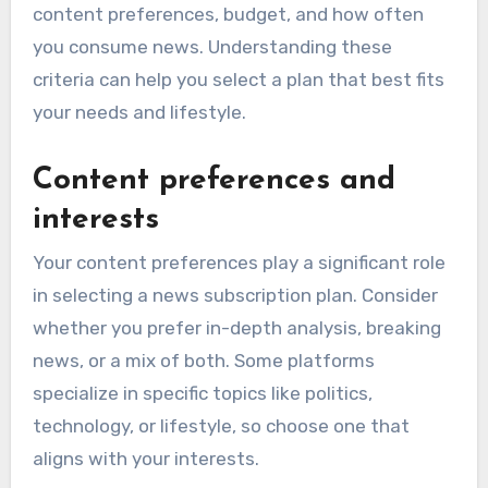
content preferences, budget, and how often
you consume news. Understanding these
criteria can help you select a plan that best fits
your needs and lifestyle.
Content preferences and
interests
Your content preferences play a significant role
in selecting a news subscription plan. Consider
whether you prefer in-depth analysis, breaking
news, or a mix of both. Some platforms
specialize in specific topics like politics,
technology, or lifestyle, so choose one that
aligns with your interests.