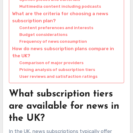
Multimedia content including podcasts
What are the criteria for choosing a news
subscription plan?
Content preferences and interests
Budget considerations
Frequency of news consumption
How do news subscription plans compare in
the UK?
Comparison of major providers
Pricing analysis of subscription tiers
User reviews and satisfaction ratings
What subscription tiers
are available for news in
the UK?
In the UK, news subscriptions typically offer