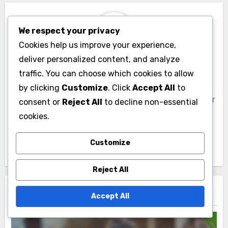
We respect your privacy
Cookies help us improve your experience,
deliver personalized content, and analyze
By
Livia Sterling
traffic. You can choose which cookies to allow
Livia Sterling is a visual media enthusiast and
by clicking
Customize
. Click
Accept All
to
creative director based in London. With a passion for
consent or
Reject All
to decline non-essential
storytelling through imagery, she explores the
cookies.
intersection of art and technology, inspiring others
to embrace innovative design in their projects.
Customize
Reject All
Related Post
Accept All