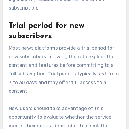
subscription.
Trial period for new
subscribers
Most news platforms provide a trial period for
new subscribers, allowing them to explore the
content and features before committing to a
full subscription. Trial periods typically last from
7 to 30 days and may offer full access to all
content.
New users should take advantage of this
opportunity to evaluate whether the service
meets their needs. Remember to check the