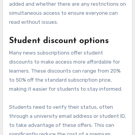
added and whether there are any restrictions on
simultaneous access to ensure everyone can
read without issues.
Student discount options
Many news subscriptions offer student
discounts to make access more affordable for
learners. These discounts can range from 20%
to 50% off the standard subscription price,
making it easier for students to stay informed.
Students need to verify their status, often
through a university email address or student ID,
to take advantage of these offers. This can
significantly reduce the cost of a premium