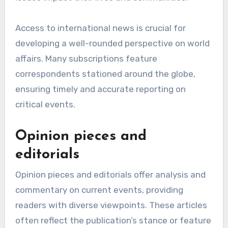
Access to international news is crucial for
developing a well-rounded perspective on world
affairs. Many subscriptions feature
correspondents stationed around the globe,
ensuring timely and accurate reporting on
critical events.
Opinion pieces and
editorials
Opinion pieces and editorials offer analysis and
commentary on current events, providing
readers with diverse viewpoints. These articles
often reflect the publication’s stance or feature