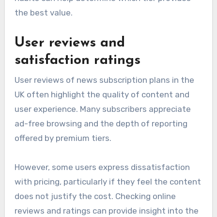
the best value.
User reviews and
satisfaction ratings
User reviews of news subscription plans in the
UK often highlight the quality of content and
user experience. Many subscribers appreciate
ad-free browsing and the depth of reporting
offered by premium tiers.
However, some users express dissatisfaction
with pricing, particularly if they feel the content
does not justify the cost. Checking online
reviews and ratings can provide insight into the