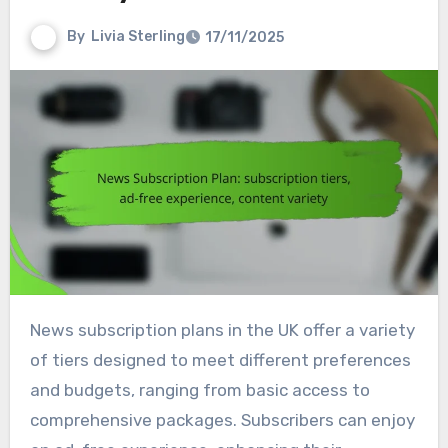
By
Livia Sterling
17/11/2025
News subscription plans in the UK offer a variety
of tiers designed to meet different preferences
and budgets, ranging from basic access to
comprehensive packages. Subscribers can enjoy