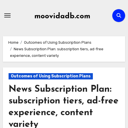
Skip
to
moovidadb.com
content
Home
Outcomes of Using Subscription Plans
News Subscription Plan: subscription tiers, ad-free
experience, content variety
Outcomes of Using Subscription Plans
News Subscription Plan:
subscription tiers, ad-free
experience, content
variety