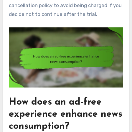
cancellation policy to avoid being charged if you
decide not to continue after the trial.
How does an ad-free
experience enhance news
consumption?