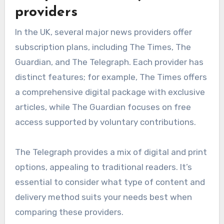
providers
In the UK, several major news providers offer
subscription plans, including The Times, The
Guardian, and The Telegraph. Each provider has
distinct features; for example, The Times offers
a comprehensive digital package with exclusive
articles, while The Guardian focuses on free
access supported by voluntary contributions.
The Telegraph provides a mix of digital and print
options, appealing to traditional readers. It’s
essential to consider what type of content and
delivery method suits your needs best when
comparing these providers.