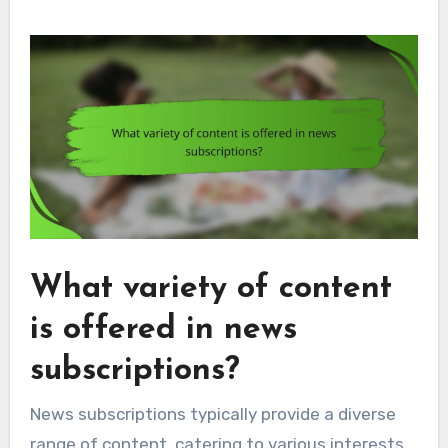
What variety of content
is offered in news
subscriptions?
News subscriptions typically provide a diverse
range of content, catering to various interests