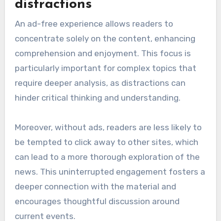
distractions
An ad-free experience allows readers to
concentrate solely on the content, enhancing
comprehension and enjoyment. This focus is
particularly important for complex topics that
require deeper analysis, as distractions can
hinder critical thinking and understanding.
Moreover, without ads, readers are less likely to
be tempted to click away to other sites, which
can lead to a more thorough exploration of the
news. This uninterrupted engagement fosters a
deeper connection with the material and
encourages thoughtful discussion around
current events.