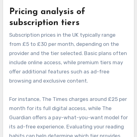
Pricing analysis of
subscription tiers
Subscription prices in the UK typically range
from £5 to £30 per month, depending on the
provider and the tier selected. Basic plans often
include online access, while premium tiers may
offer additional features such as ad-free
browsing and exclusive content.
For instance, The Times charges around £25 per
month for its full digital access, while The
Guardian offers a pay-what-you-want model for
its ad-free experience. Evaluating your reading
habits can help determine which tier provides