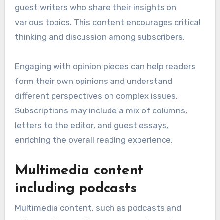
guest writers who share their insights on
various topics. This content encourages critical
thinking and discussion among subscribers.
Engaging with opinion pieces can help readers
form their own opinions and understand
different perspectives on complex issues.
Subscriptions may include a mix of columns,
letters to the editor, and guest essays,
enriching the overall reading experience.
Multimedia content
including podcasts
Multimedia content, such as podcasts and