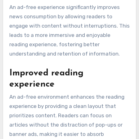
An ad-free experience significantly improves
news consumption by allowing readers to
engage with content without interruptions. This
leads to a more immersive and enjoyable
reading experience, fostering better
understanding and retention of information.
Improved reading
experience
An ad-free environment enhances the reading
experience by providing a clean layout that
prioritizes content. Readers can focus on
articles without the distraction of pop-ups or
banner ads, making it easier to absorb