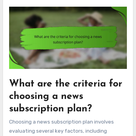
What are the criteria for
choosing a news
subscription plan?
Choosing a news subscription plan involves
evaluating several key factors, including