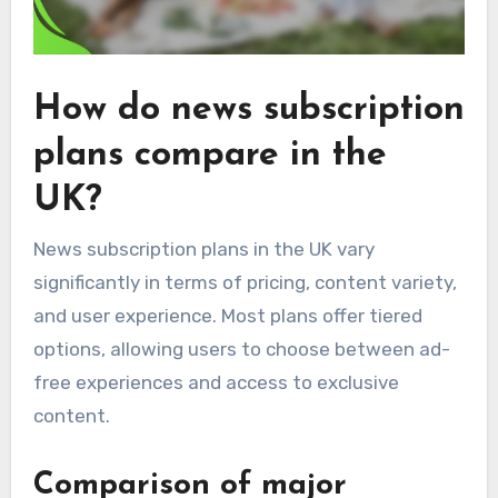
How do news subscription
plans compare in the
UK?
News subscription plans in the UK vary
significantly in terms of pricing, content variety,
and user experience. Most plans offer tiered
options, allowing users to choose between ad-
free experiences and access to exclusive
content.
Comparison of major