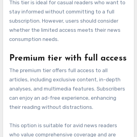
This tier is ideal for casual readers who want to
stay informed without committing to a full
subscription. However, users should consider
whether the limited access meets their news
consumption needs.
Premium tier with full access
The premium tier offers full access to all
articles, including exclusive content, in-depth
analyses, and multimedia features. Subscribers
can enjoy an ad-free experience, enhancing
their reading without distractions.
This option is suitable for avid news readers
who value comprehensive coverage and are