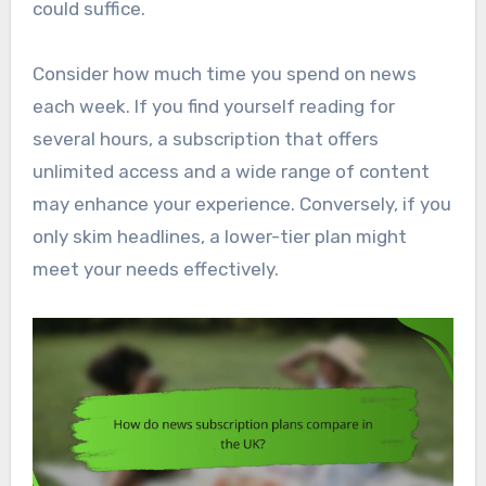
could suffice.
Consider how much time you spend on news
each week. If you find yourself reading for
several hours, a subscription that offers
unlimited access and a wide range of content
may enhance your experience. Conversely, if you
only skim headlines, a lower-tier plan might
meet your needs effectively.