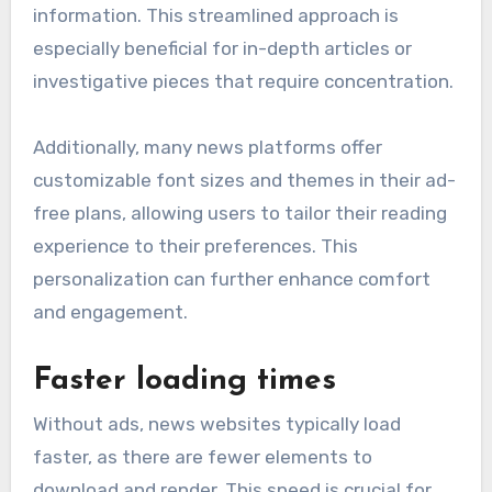
information. This streamlined approach is
especially beneficial for in-depth articles or
investigative pieces that require concentration.
Additionally, many news platforms offer
customizable font sizes and themes in their ad-
free plans, allowing users to tailor their reading
experience to their preferences. This
personalization can further enhance comfort
and engagement.
Faster loading times
Without ads, news websites typically load
faster, as there are fewer elements to
download and render. This speed is crucial for