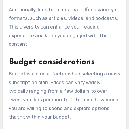
Additionally, look for plans that offer a variety of
formats, such as articles, videos, and podcasts.
This diversity can enhance your reading
experience and keep you engaged with the
content.
Budget considerations
Budget is a crucial factor when selecting a news
subscription plan. Prices can vary widely,
typically ranging from a few dollars to over
twenty dollars per month. Determine how much
you are willing to spend and explore options
that fit within your budget.