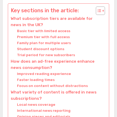
Key sections in the article:
What subscription tiers are available for
news in the UK?
Basic tier with limited access
Premium tier with full access
Family plan for multiple users
Student discount options
Trial period for new subscribers
How does an ad-free experience enhance
news consumption?
Improved reading experience
Faster loading times
Focus on content without distractions
What variety of content is offered in news
subscriptions?
Local news coverage
International news reporting
Opinion pieces and editorials