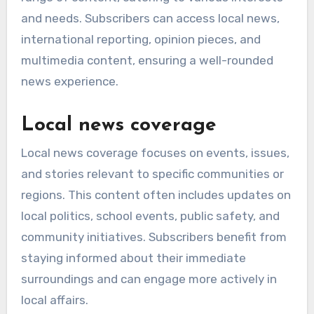
and needs. Subscribers can access local news,
international reporting, opinion pieces, and
multimedia content, ensuring a well-rounded
news experience.
Local news coverage
Local news coverage focuses on events, issues,
and stories relevant to specific communities or
regions. This content often includes updates on
local politics, school events, public safety, and
community initiatives. Subscribers benefit from
staying informed about their immediate
surroundings and can engage more actively in
local affairs.