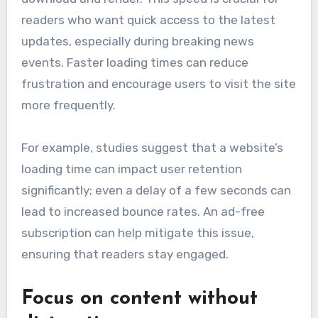
readers who want quick access to the latest
updates, especially during breaking news
events. Faster loading times can reduce
frustration and encourage users to visit the site
more frequently.
For example, studies suggest that a website’s
loading time can impact user retention
significantly; even a delay of a few seconds can
lead to increased bounce rates. An ad-free
subscription can help mitigate this issue,
ensuring that readers stay engaged.
Focus on content without