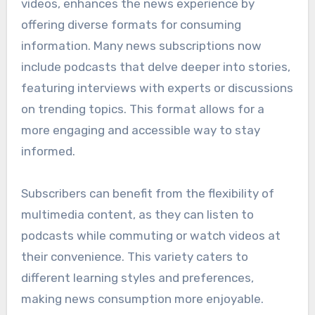
videos, enhances the news experience by
offering diverse formats for consuming
information. Many news subscriptions now
include podcasts that delve deeper into stories,
featuring interviews with experts or discussions
on trending topics. This format allows for a
more engaging and accessible way to stay
informed.
Subscribers can benefit from the flexibility of
multimedia content, as they can listen to
podcasts while commuting or watch videos at
their convenience. This variety caters to
different learning styles and preferences,
making news consumption more enjoyable.