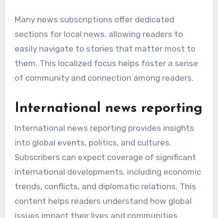
Many news subscriptions offer dedicated
sections for local news, allowing readers to
easily navigate to stories that matter most to
them. This localized focus helps foster a sense
of community and connection among readers.
International news reporting
International news reporting provides insights
into global events, politics, and cultures.
Subscribers can expect coverage of significant
international developments, including economic
trends, conflicts, and diplomatic relations. This
content helps readers understand how global
issues impact their lives and communities.