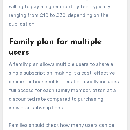
willing to pay a higher monthly fee, typically
ranging from £10 to £30, depending on the
publication.
Family plan for multiple
users
A family plan allows multiple users to share a
single subscription, making it a cost-effective
choice for households. This tier usually includes
full access for each family member, often at a
discounted rate compared to purchasing
individual subscriptions.
Families should check how many users can be