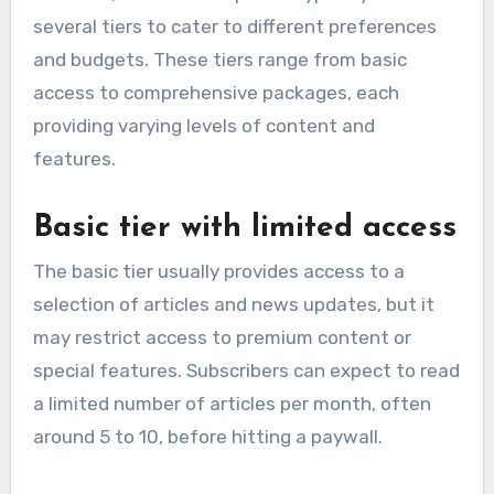
several tiers to cater to different preferences
and budgets. These tiers range from basic
access to comprehensive packages, each
providing varying levels of content and
features.
Basic tier with limited access
The basic tier usually provides access to a
selection of articles and news updates, but it
may restrict access to premium content or
special features. Subscribers can expect to read
a limited number of articles per month, often
around 5 to 10, before hitting a paywall.