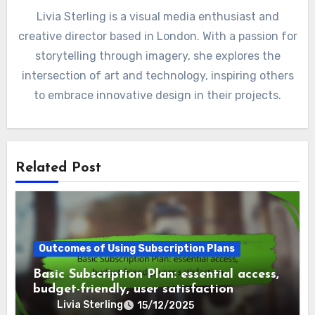
Livia Sterling is a visual media enthusiast and
creative director based in London. With a passion for
storytelling through imagery, she explores the
intersection of art and technology, inspiring others
to embrace innovative design in their projects.
Related Post
Outcomes of Using Subscription Plans
Basic Subscription Plan: essential access,
budget-friendly, user satisfaction
Livia Sterling
15/12/2025