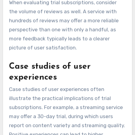
When evaluating trial subscriptions, consider
the volume of reviews as well. A service with
hundreds of reviews may offer a more reliable
perspective than one with only a handful, as
more feedback typically leads to a clearer
picture of user satisfaction.
Case studies of user
experiences
Case studies of user experiences often
illustrate the practical implications of trial
subscriptions. For example, a streaming service
may offer a 30-day trial, during which users
report on content variety and streaming quality.
Positive experiences can lead to higher