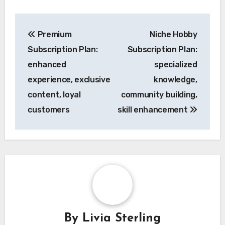
Post
Premium
Niche Hobby
navigation
Subscription Plan:
Subscription Plan:
enhanced
specialized
experience, exclusive
knowledge,
content, loyal
community building,
customers
skill enhancement
By
Livia Sterling