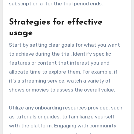
subscription after the trial period ends.
Strategies for effective
usage
Start by setting clear goals for what you want
to achieve during the trial. Identify specific
features or content that interest you and
allocate time to explore them. For example, if
it’s a streaming service, watch a variety of
shows or movies to assess the overall value.
Utilize any onboarding resources provided, such
as tutorials or guides, to familiarize yourself
with the platform. Engaging with community