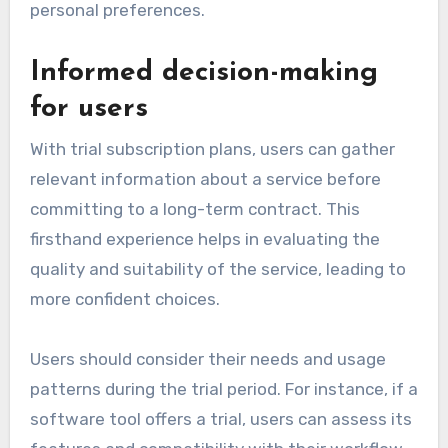
personal preferences.
Informed decision-making
for users
With trial subscription plans, users can gather
relevant information about a service before
committing to a long-term contract. This
firsthand experience helps in evaluating the
quality and suitability of the service, leading to
more confident choices.
Users should consider their needs and usage
patterns during the trial period. For instance, if a
software tool offers a trial, users can assess its