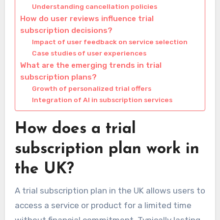
Understanding cancellation policies
How do user reviews influence trial
subscription decisions?
Impact of user feedback on service selection
Case studies of user experiences
What are the emerging trends in trial
subscription plans?
Growth of personalized trial offers
Integration of AI in subscription services
How does a trial
subscription plan work in
the UK?
A trial subscription plan in the UK allows users to
access a service or product for a limited time
without financial commitment. Typically lasting