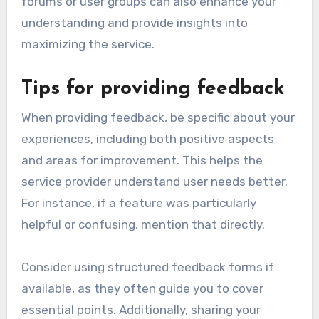
forums or user groups can also enhance your
understanding and provide insights into
maximizing the service.
Tips for providing feedback
When providing feedback, be specific about your
experiences, including both positive aspects
and areas for improvement. This helps the
service provider understand user needs better.
For instance, if a feature was particularly
helpful or confusing, mention that directly.
Consider using structured feedback forms if
available, as they often guide you to cover
essential points. Additionally, sharing your