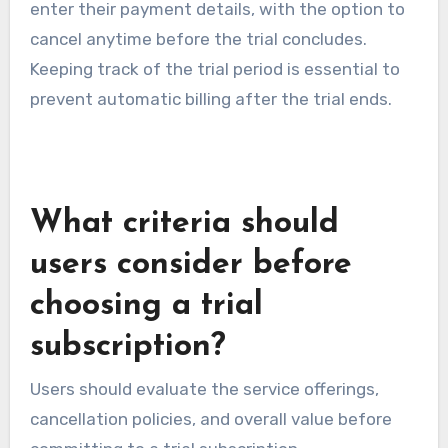
enter their payment details, with the option to
cancel anytime before the trial concludes.
Keeping track of the trial period is essential to
prevent automatic billing after the trial ends.
What criteria should
users consider before
choosing a trial
subscription?
Users should evaluate the service offerings,
cancellation policies, and overall value before