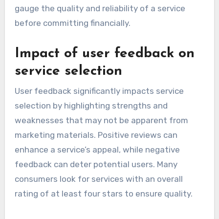
gauge the quality and reliability of a service
before committing financially.
Impact of user feedback on
service selection
User feedback significantly impacts service
selection by highlighting strengths and
weaknesses that may not be apparent from
marketing materials. Positive reviews can
enhance a service’s appeal, while negative
feedback can deter potential users. Many
consumers look for services with an overall
rating of at least four stars to ensure quality.