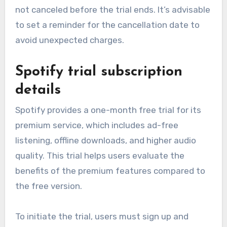
not canceled before the trial ends. It’s advisable
to set a reminder for the cancellation date to
avoid unexpected charges.
Spotify trial subscription
details
Spotify provides a one-month free trial for its
premium service, which includes ad-free
listening, offline downloads, and higher audio
quality. This trial helps users evaluate the
benefits of the premium features compared to
the free version.
To initiate the trial, users must sign up and