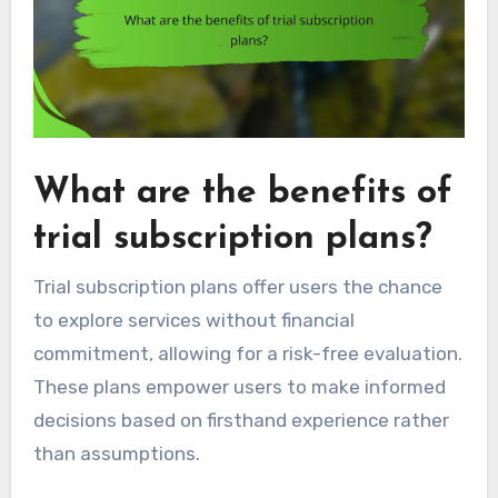
What are the benefits of
trial subscription plans?
Trial subscription plans offer users the chance
to explore services without financial
commitment, allowing for a risk-free evaluation.
These plans empower users to make informed
decisions based on firsthand experience rather
than assumptions.