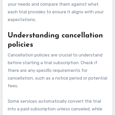
your needs and compare them against what
each trial provides to ensure it aligns with your
expectations.
Understanding cancellation
policies
Cancellation policies are crucial to understand
before starting a trial subscription. Check if
there are any specific requirements for
cancellation, such as a notice period or potential
fees.
Some services automatically convert the trial
into a paid subscription unless canceled, while