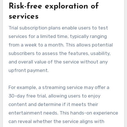
Risk-free exploration of
services
Trial subscription plans enable users to test
services for a limited time, typically ranging
from a week to a month. This allows potential
subscribers to assess the features, usability,
and overall value of the service without any
upfront payment.
For example, a streaming service may offer a
30-day free trial, allowing users to enjoy
content and determine if it meets their
entertainment needs. This hands-on experience
can reveal whether the service aligns with