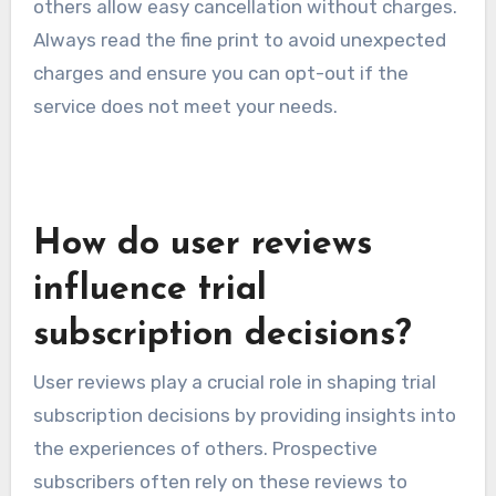
others allow easy cancellation without charges.
Always read the fine print to avoid unexpected
charges and ensure you can opt-out if the
service does not meet your needs.
How do user reviews
influence trial
subscription decisions?
User reviews play a crucial role in shaping trial
subscription decisions by providing insights into
the experiences of others. Prospective
subscribers often rely on these reviews to