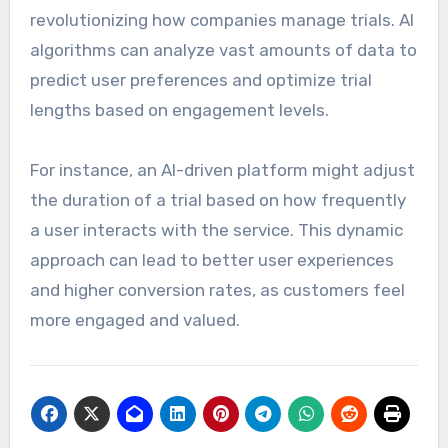
revolutionizing how companies manage trials. AI
algorithms can analyze vast amounts of data to
predict user preferences and optimize trial
lengths based on engagement levels.
For instance, an AI-driven platform might adjust
the duration of a trial based on how frequently
a user interacts with the service. This dynamic
approach can lead to better user experiences
and higher conversion rates, as customers feel
more engaged and valued.