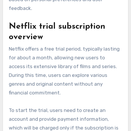
feedback.
Netflix trial subscription
overview
Netflix offers a free trial period, typically lasting
for about a month, allowing new users to
access its extensive library of films and series.
During this time, users can explore various
genres and original content without any
financial commitment.
To start the trial, users need to create an
account and provide payment information,
which will be charged only if the subscription is