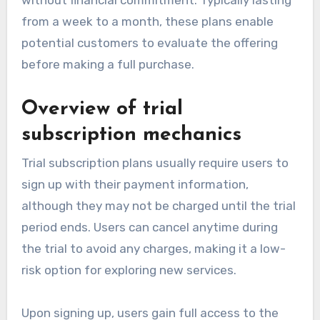
from a week to a month, these plans enable
potential customers to evaluate the offering
before making a full purchase.
Overview of trial
subscription mechanics
Trial subscription plans usually require users to
sign up with their payment information,
although they may not be charged until the trial
period ends. Users can cancel anytime during
the trial to avoid any charges, making it a low-
risk option for exploring new services.
Upon signing up, users gain full access to the