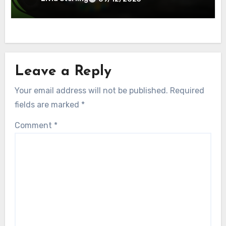
Leave a Reply
Your email address will not be published.
Required
fields are marked
*
Comment
*