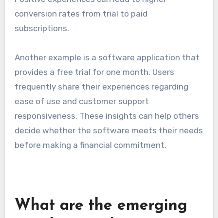
conversion rates from trial to paid
subscriptions.
Another example is a software application that
provides a free trial for one month. Users
frequently share their experiences regarding
ease of use and customer support
responsiveness. These insights can help others
decide whether the software meets their needs
before making a financial commitment.
What are the emerging