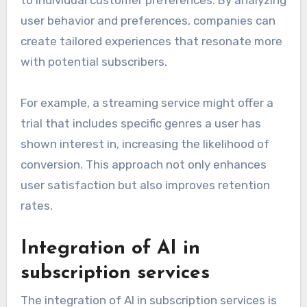
to individual customer preferences. By analyzing
user behavior and preferences, companies can
create tailored experiences that resonate more
with potential subscribers.
For example, a streaming service might offer a
trial that includes specific genres a user has
shown interest in, increasing the likelihood of
conversion. This approach not only enhances
user satisfaction but also improves retention
rates.
Integration of AI in
subscription services
The integration of AI in subscription services is