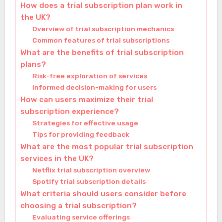
How does a trial subscription plan work in
the UK?
Overview of trial subscription mechanics
Common features of trial subscriptions
What are the benefits of trial subscription
plans?
Risk-free exploration of services
Informed decision-making for users
How can users maximize their trial
subscription experience?
Strategies for effective usage
Tips for providing feedback
What are the most popular trial subscription
services in the UK?
Netflix trial subscription overview
Spotify trial subscription details
What criteria should users consider before
choosing a trial subscription?
Evaluating service offerings