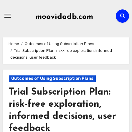
Skip
to
moovidadb.com
content
Home
Outcomes of Using Subscription Plans
Trial Subscription Plan: risk-free exploration, informed
decisions, user feedback
Outcomes of Using Subscription Plans
Trial Subscription Plan:
risk-free exploration,
informed decisions, user
feedback