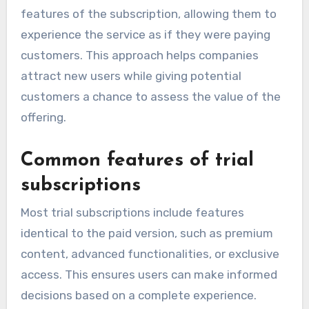
features of the subscription, allowing them to
experience the service as if they were paying
customers. This approach helps companies
attract new users while giving potential
customers a chance to assess the value of the
offering.
Common features of trial
subscriptions
Most trial subscriptions include features
identical to the paid version, such as premium
content, advanced functionalities, or exclusive
access. This ensures users can make informed
decisions based on a complete experience.