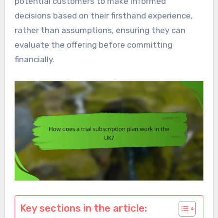
potential customers to make informed
decisions based on their firsthand experience,
rather than assumptions, ensuring they can
evaluate the offering before committing
financially.
Key sections in the article: