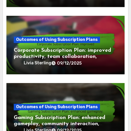
Outcomes of Using Subscription Plans
Corporate Subscription Plan: improved
productivity, team collaboration,
resource sharing
Livia Sterling
09/12/2025
Outcomes of Using Subscription Plans
Gaming Subscription Plan: enhanced
gameplay, community interaction,
regular updates
Livia Sterling
09/12/2025