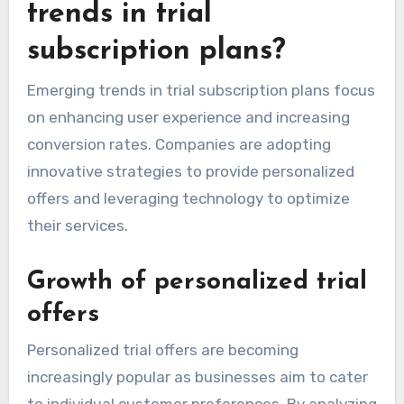
trends in trial
subscription plans?
Emerging trends in trial subscription plans focus
on enhancing user experience and increasing
conversion rates. Companies are adopting
innovative strategies to provide personalized
offers and leveraging technology to optimize
their services.
Growth of personalized trial
offers
Personalized trial offers are becoming
increasingly popular as businesses aim to cater