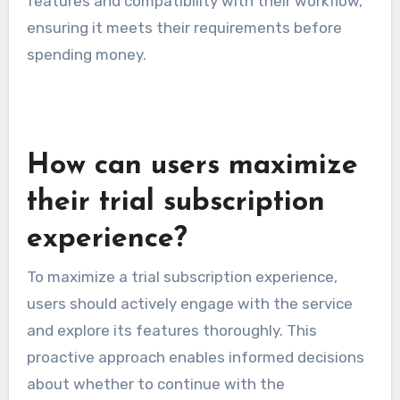
features and compatibility with their workflow,
ensuring it meets their requirements before
spending money.
How can users maximize
their trial subscription
experience?
To maximize a trial subscription experience,
users should actively engage with the service
and explore its features thoroughly. This
proactive approach enables informed decisions
about whether to continue with the