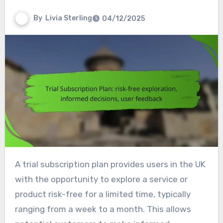
By
Livia Sterling
04/12/2025
A trial subscription plan provides users in the UK
with the opportunity to explore a service or
product risk-free for a limited time, typically
ranging from a week to a month. This allows