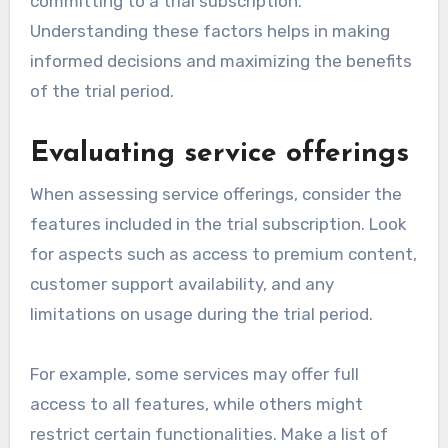
committing to a trial subscription.
Understanding these factors helps in making
informed decisions and maximizing the benefits
of the trial period.
Evaluating service offerings
When assessing service offerings, consider the
features included in the trial subscription. Look
for aspects such as access to premium content,
customer support availability, and any
limitations on usage during the trial period.
For example, some services may offer full
access to all features, while others might
restrict certain functionalities. Make a list of