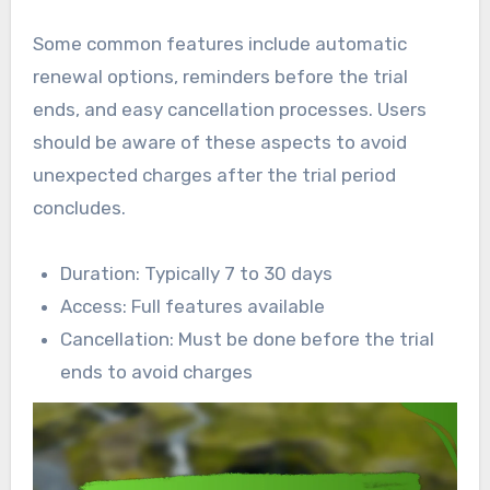
Some common features include automatic
renewal options, reminders before the trial
ends, and easy cancellation processes. Users
should be aware of these aspects to avoid
unexpected charges after the trial period
concludes.
Duration: Typically 7 to 30 days
Access: Full features available
Cancellation: Must be done before the trial
ends to avoid charges