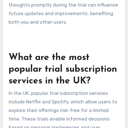
thoughts promptly during the trial can influence
future updates and improvements, benefiting
both you and other users.
What are the most
popular trial subscription
services in the UK?
In the UK, popular trial subscription services
include Netflix and Spotify, which allow users to
explore their offerings risk-free for a limited
time. These trials enable informed decisions
based on personal preferences and user