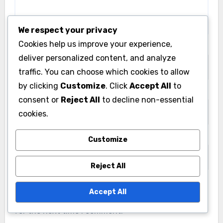
We respect your privacy
Cookies help us improve your experience,
Name
*
deliver personalized content, and analyze
traffic. You can choose which cookies to allow
by clicking
Customize
. Click
Accept All
to
Email
*
consent or
Reject All
to decline non-essential
cookies.
Website
Customize
Reject All
Accept All
Save my name, email, and website in this browser
for the next time I comment.