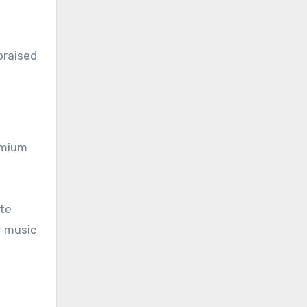
praised
emium
ate
r music