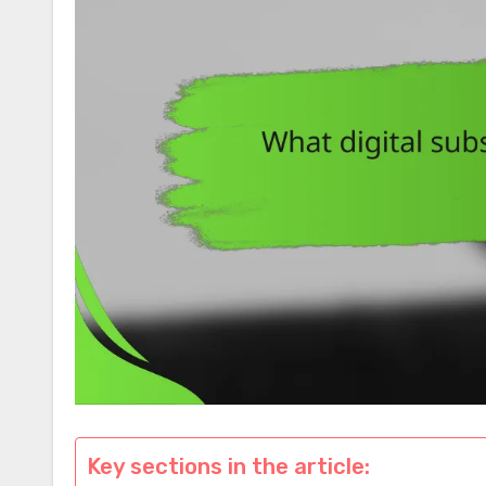
Key sections in the article: