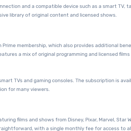
onnection and a compatible device such as a smart TV, ta
ive library of original content and licensed shows.
Prime membership, which also provides additional benef
eatures a mix of original programming and licensed films
smart TVs and gaming consoles. The subscription is avai
tion for many viewers.
turing films and shows from Disney, Pixar, Marvel, Star W
raightforward, with a single monthly fee for access to al