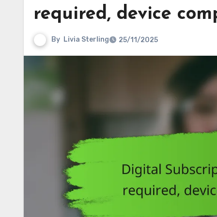
required, device comp
By
Livia Sterling
25/11/2025