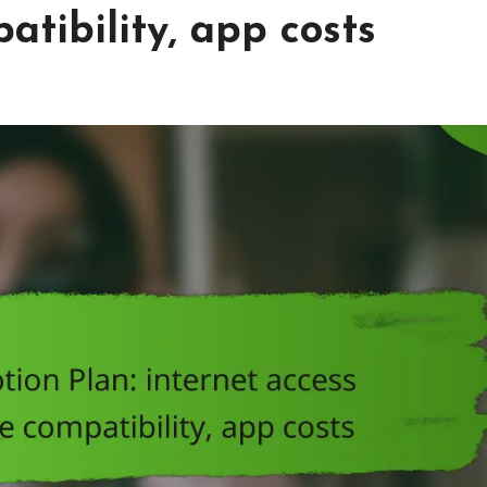
atibility, app costs