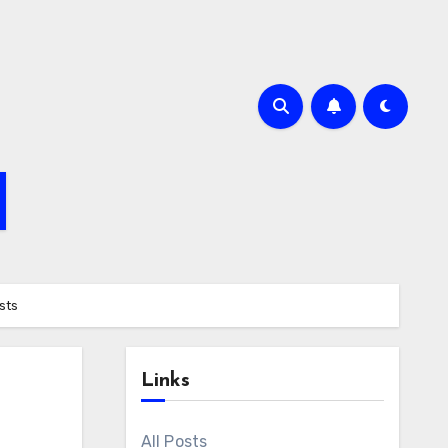
sts
Links
All Posts