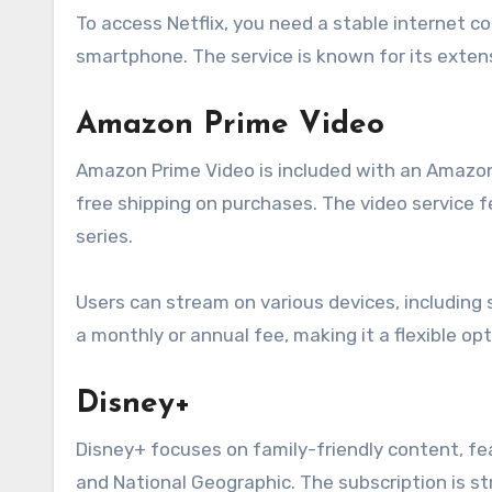
To access Netflix, you need a stable internet c
smartphone. The service is known for its extens
Amazon Prime Video
Amazon Prime Video is included with an Amazon 
free shipping on purchases. The video service f
series.
Users can stream on various devices, including 
a monthly or annual fee, making it a flexible op
Disney+
Disney+ focuses on family-friendly content, fea
and National Geographic. The subscription is st