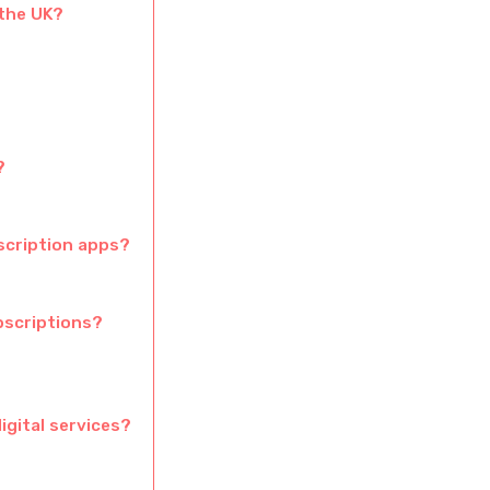
 the UK?
?
scription apps?
bscriptions?
igital services?