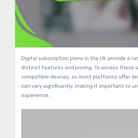
Digital subscription plans in the UK provide a range of streaming services for video and music, each with
distinct features and pricing. To access these 
compatible devices, as most platforms offer de
can vary significantly, making it important to 
experience.