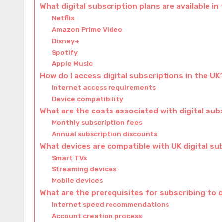
What digital subscription plans are available in
Netflix
Amazon Prime Video
Disney+
Spotify
Apple Music
How do I access digital subscriptions in the UK
Internet access requirements
Device compatibility
What are the costs associated with digital sub
Monthly subscription fees
Annual subscription discounts
What devices are compatible with UK digital su
Smart TVs
Streaming devices
Mobile devices
What are the prerequisites for subscribing to d
Internet speed recommendations
Account creation process