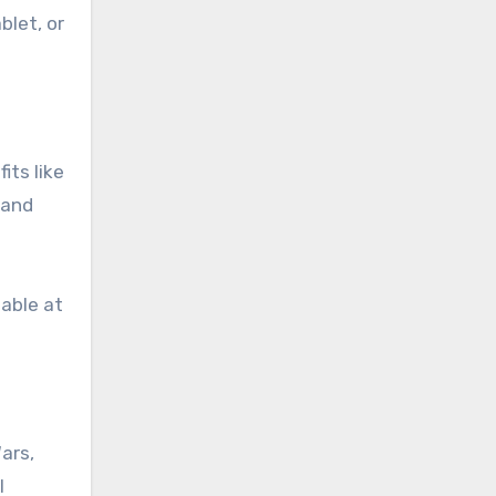
blet, or
its like
 and
lable at
ars,
l