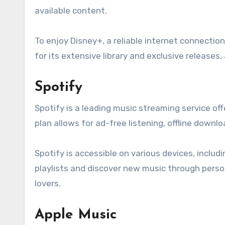
available content.
To enjoy Disney+, a reliable internet connectio
for its extensive library and exclusive releases,
Spotify
Spotify is a leading music streaming service o
plan allows for ad-free listening, offline downlo
Spotify is accessible on various devices, inclu
playlists and discover new music through perso
lovers.
Apple Music