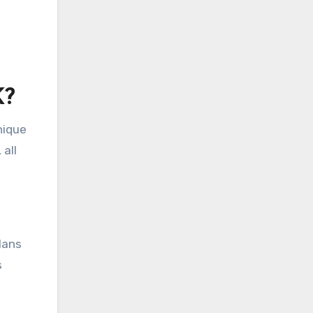
K?
nique
 all
lans
s