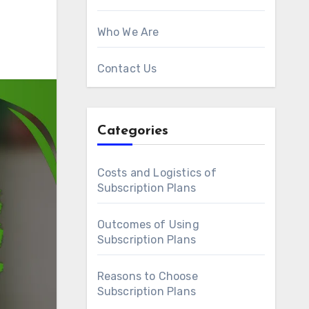
Who We Are
Contact Us
Categories
Costs and Logistics of
Subscription Plans
Outcomes of Using
Subscription Plans
Reasons to Choose
Subscription Plans