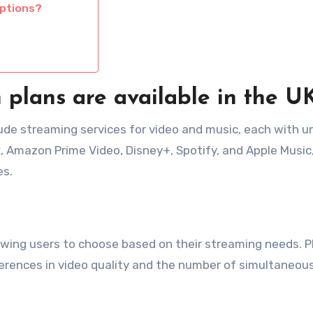
iptions?
n plans are available in the U
clude streaming services for video and music, each with u
x, Amazon Prime Video, Disney+, Spotify, and Apple Music,
es.
allowing users to choose based on their streaming needs. P
ferences in video quality and the number of simultaneou