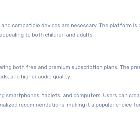
n and compatible devices are necessary. The platform is 
 appealing to both children and adults.
ffering both free and premium subscription plans. The pr
ads, and higher audio quality.
ding smartphones, tablets, and computers. Users can cre
nalized recommendations, making it a popular choice fo