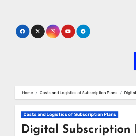
Skip
to
content
Home
Costs and Logistics of Subscription Plans
Digita
Costs and Logistics of Subscription Plans
Digital Subscription 