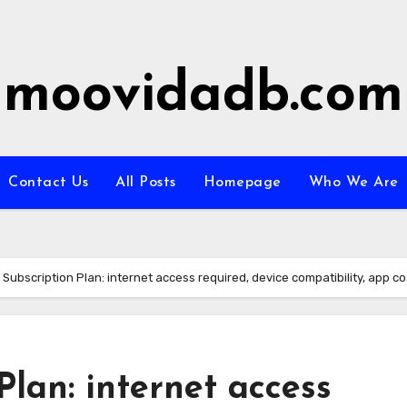
moovidadb.com
Contact Us
All Posts
Homepage
Who We Are
l Subscription Plan: internet access required, device compatibility, app co
Plan: internet access