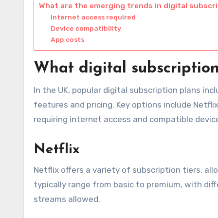
What are the emerging trends in digital subscr
Internet access required
Device compatibility
App costs
What digital subscriptio
In the UK, popular digital subscription plans in
features and pricing. Key options include Netfli
requiring internet access and compatible devic
Netflix
Netflix offers a variety of subscription tiers, 
typically range from basic to premium, with dif
streams allowed.