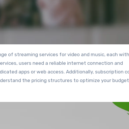
services, users need a reliable internet connection and
dicated apps or web access. Additionally, subscription c
understand the pricing structures to optimize your budge