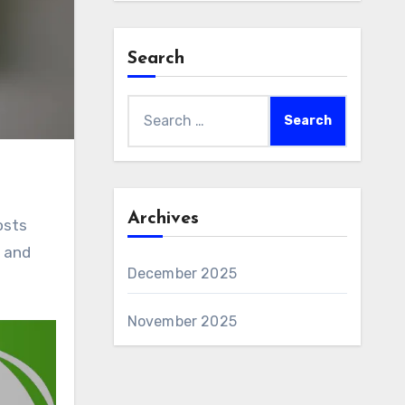
Search
Search
for:
Archives
osts
t and
December 2025
November 2025