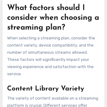
What factors should I
consider when choosing a
streaming plan?
When selecting a streaming plan, consider the
content variety, device compatibility, and the
number of simultaneous streams allowed.
These factors will significantly impact your
viewing experience and satisfaction with the
service.
Content Library Variety
The variety of content available on a streaming
platform is crucial. Different services offer