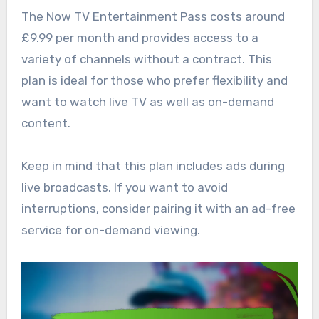
The Now TV Entertainment Pass costs around
£9.99 per month and provides access to a
variety of channels without a contract. This
plan is ideal for those who prefer flexibility and
want to watch live TV as well as on-demand
content.
Keep in mind that this plan includes ads during
live broadcasts. If you want to avoid
interruptions, consider pairing it with an ad-free
service for on-demand viewing.