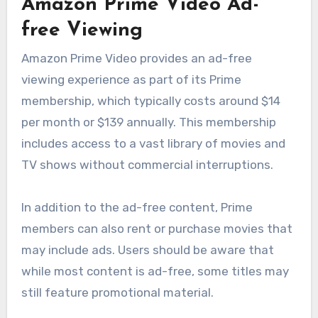
Amazon Prime Video Ad-
free Viewing
Amazon Prime Video provides an ad-free
viewing experience as part of its Prime
membership, which typically costs around $14
per month or $139 annually. This membership
includes access to a vast library of movies and
TV shows without commercial interruptions.
In addition to the ad-free content, Prime
members can also rent or purchase movies that
may include ads. Users should be aware that
while most content is ad-free, some titles may
still feature promotional material.