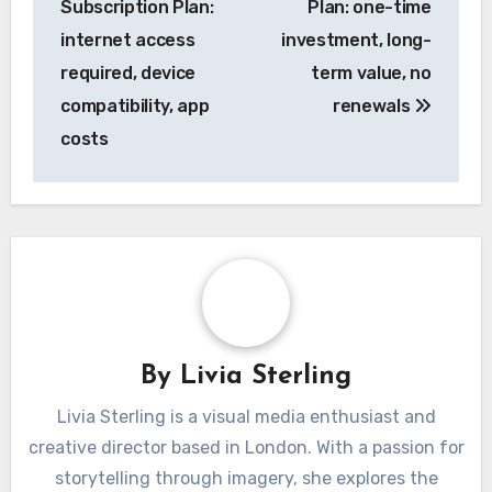
Subscription Plan:
Plan: one-time
internet access
investment, long-
required, device
term value, no
compatibility, app
renewals
costs
By
Livia Sterling
Livia Sterling is a visual media enthusiast and
creative director based in London. With a passion for
storytelling through imagery, she explores the