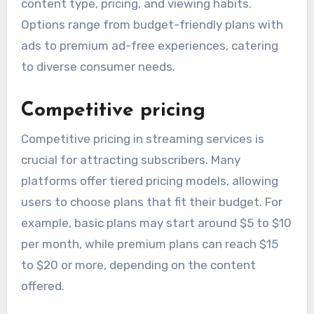
content type, pricing, and viewing habits.
Options range from budget-friendly plans with
ads to premium ad-free experiences, catering
to diverse consumer needs.
Competitive pricing
Competitive pricing in streaming services is
crucial for attracting subscribers. Many
platforms offer tiered pricing models, allowing
users to choose plans that fit their budget. For
example, basic plans may start around $5 to $10
per month, while premium plans can reach $15
to $20 or more, depending on the content
offered.