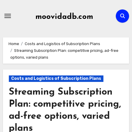
Skip
to
moovidadb.com
content
Home
Costs and Logistics of Subscription Plans
Streaming Subscription Plan: competitive pricing, ad-free
options, varied plans
Costs and Logistics of Subscription Plans
Streaming Subscription
Plan: competitive pricing,
ad-free options, varied
plans