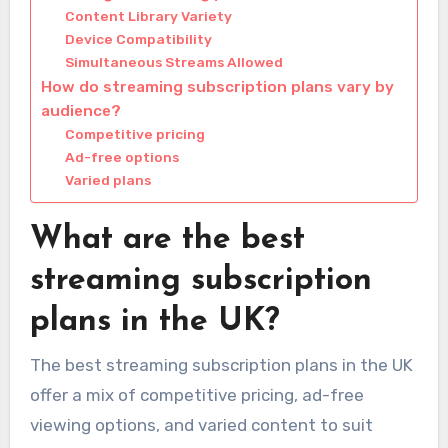
Content Library Variety
Device Compatibility
Simultaneous Streams Allowed
How do streaming subscription plans vary by
audience?
Competitive pricing
Ad-free options
Varied plans
What are the best
streaming subscription
plans in the UK?
The best streaming subscription plans in the UK
offer a mix of competitive pricing, ad-free
viewing options, and varied content to suit