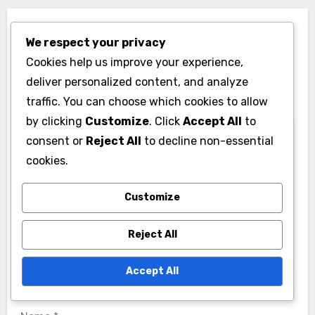
Leave a Reply
We respect your privacy
Your email address will not be published.
Required
Cookies help us improve your experience,
fields are marked
*
deliver personalized content, and analyze
traffic. You can choose which cookies to allow
Comment
*
by clicking
Customize
. Click
Accept All
to
consent or
Reject All
to decline non-essential
cookies.
Customize
Reject All
Accept All