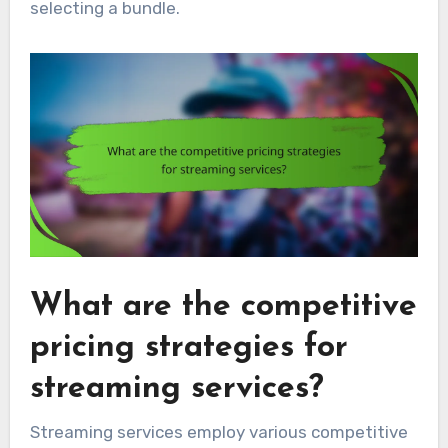
selecting a bundle.
What are the competitive
pricing strategies for
streaming services?
Streaming services employ various competitive