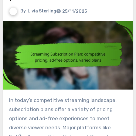
By
Livia Sterling
25/11/2025
In today’s competitive streaming landscape,
subscription plans offer a variety of pricing
options and ad-free experiences to meet
diverse viewer needs. Major platforms like