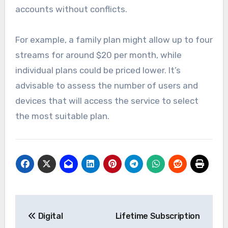
accounts without conflicts.
For example, a family plan might allow up to four
streams for around $20 per month, while
individual plans could be priced lower. It’s
advisable to assess the number of users and
devices that will access the service to select
the most suitable plan.
Post
Digital
Lifetime Subscription
navigation