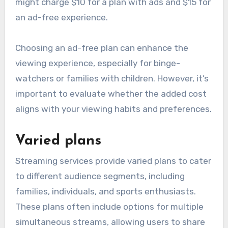
might charge $10 for a plan with ads and $15 for
an ad-free experience.
Choosing an ad-free plan can enhance the
viewing experience, especially for binge-
watchers or families with children. However, it’s
important to evaluate whether the added cost
aligns with your viewing habits and preferences.
Varied plans
Streaming services provide varied plans to cater
to different audience segments, including
families, individuals, and sports enthusiasts.
These plans often include options for multiple
simultaneous streams, allowing users to share