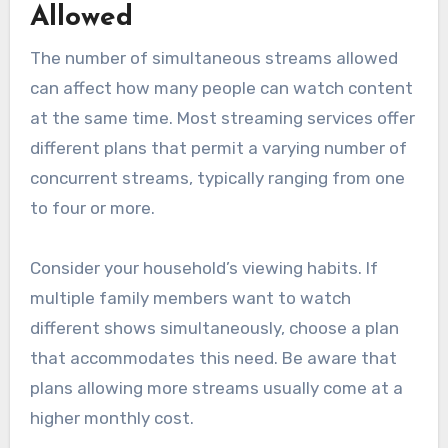
Allowed
The number of simultaneous streams allowed
can affect how many people can watch content
at the same time. Most streaming services offer
different plans that permit a varying number of
concurrent streams, typically ranging from one
to four or more.
Consider your household’s viewing habits. If
multiple family members want to watch
different shows simultaneously, choose a plan
that accommodates this need. Be aware that
plans allowing more streams usually come at a
higher monthly cost.