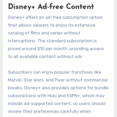
Disney+ Ad-free Content
Disney+ offers an ad-free subscription option
that allows viewers to enjoy its extensive
catalog of films and series without
interruptions. The standard subscription is
priced around $10 per month, providing access
to all available content without ads.
Subscribers can enjoy popular franchises like
Marvel, Star Wars, and Pixar without commercial
breaks. Disney+ also provides options for bundle
subscriptions with Hulu and ESPN+, which may
include ad-supported content, so users should
review their preferences carefully when