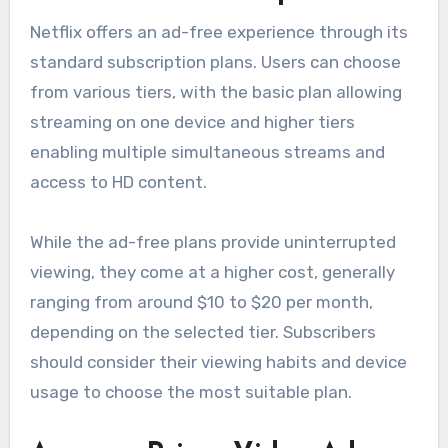
Netflix offers an ad-free experience through its
standard subscription plans. Users can choose
from various tiers, with the basic plan allowing
streaming on one device and higher tiers
enabling multiple simultaneous streams and
access to HD content.
While the ad-free plans provide uninterrupted
viewing, they come at a higher cost, generally
ranging from around $10 to $20 per month,
depending on the selected tier. Subscribers
should consider their viewing habits and device
usage to choose the most suitable plan.