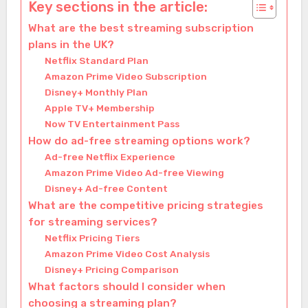
Key sections in the article:
What are the best streaming subscription
plans in the UK?
Netflix Standard Plan
Amazon Prime Video Subscription
Disney+ Monthly Plan
Apple TV+ Membership
Now TV Entertainment Pass
How do ad-free streaming options work?
Ad-free Netflix Experience
Amazon Prime Video Ad-free Viewing
Disney+ Ad-free Content
What are the competitive pricing strategies
for streaming services?
Netflix Pricing Tiers
Amazon Prime Video Cost Analysis
Disney+ Pricing Comparison
What factors should I consider when
choosing a streaming plan?