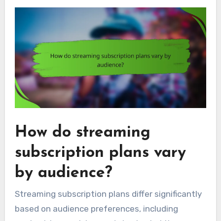
How do streaming
subscription plans vary
by audience?
Streaming subscription plans differ significantly
based on audience preferences, including