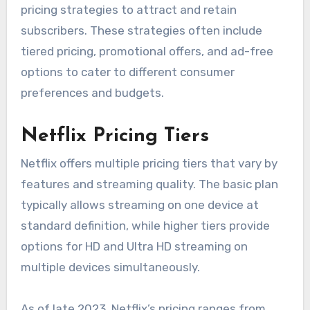
pricing strategies to attract and retain
subscribers. These strategies often include
tiered pricing, promotional offers, and ad-free
options to cater to different consumer
preferences and budgets.
Netflix Pricing Tiers
Netflix offers multiple pricing tiers that vary by
features and streaming quality. The basic plan
typically allows streaming on one device at
standard definition, while higher tiers provide
options for HD and Ultra HD streaming on
multiple devices simultaneously.
As of late 2023, Netflix’s pricing ranges from