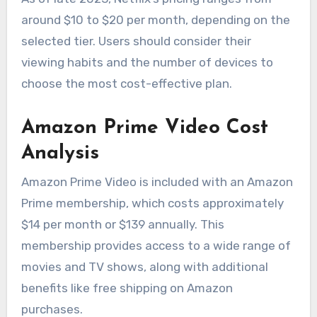
around $10 to $20 per month, depending on the
selected tier. Users should consider their
viewing habits and the number of devices to
choose the most cost-effective plan.
Amazon Prime Video Cost
Analysis
Amazon Prime Video is included with an Amazon
Prime membership, which costs approximately
$14 per month or $139 annually. This
membership provides access to a wide range of
movies and TV shows, along with additional
benefits like free shipping on Amazon
purchases.