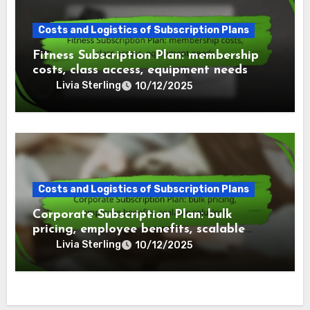
Costs and Logistics of Subscription Plans
Fitness Subscription Plan: membership
costs, class access, equipment needs
Livia Sterling
10/12/2025
Costs and Logistics of Subscription Plans
Corporate Subscription Plan: bulk
pricing, employee benefits, scalable
solutions
Livia Sterling
10/12/2025