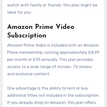
watch with family or friends, this plan might be
ideal for you.
Amazon Prime Video
Subscription
Amazon Prime Video is included with an Amazon
Prime membership, costing approximately £8.99
per month or £95 annually. This plan provides
access to a wide range of movies, TV shows,
and exclusive content.
One advantage is the ability to rent or buy
additional titles not included in the subscription.
If you already shop on Amazon, this plan offers