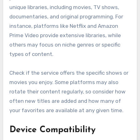
unique libraries, including movies, TV shows,
documentaries, and original programming. For
instance, platforms like Netflix and Amazon
Prime Video provide extensive libraries, while
others may focus on niche genres or specific
types of content.
Check if the service offers the specific shows or
movies you enjoy. Some platforms may also
rotate their content regularly, so consider how
often new titles are added and how many of
your favorites are available at any given time.
Device Compatibility