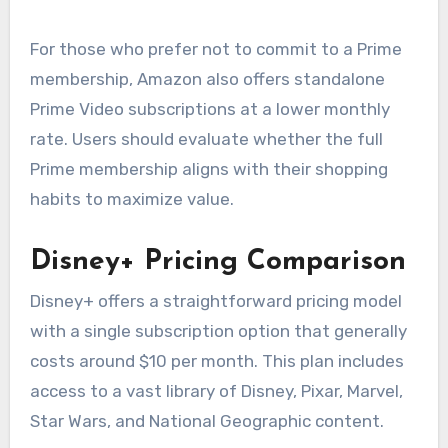
For those who prefer not to commit to a Prime
membership, Amazon also offers standalone
Prime Video subscriptions at a lower monthly
rate. Users should evaluate whether the full
Prime membership aligns with their shopping
habits to maximize value.
Disney+ Pricing Comparison
Disney+ offers a straightforward pricing model
with a single subscription option that generally
costs around $10 per month. This plan includes
access to a vast library of Disney, Pixar, Marvel,
Star Wars, and National Geographic content.