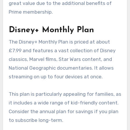
great value due to the additional benefits of
Prime membership.
Disney+ Monthly Plan
The Disney+ Monthly Plan is priced at about
£7.99 and features a vast collection of Disney
classics, Marvel films, Star Wars content, and
National Geographic documentaries. It allows
streaming on up to four devices at once.
This plan is particularly appealing for families, as
it includes a wide range of kid-friendly content.
Consider the annual plan for savings if you plan
to subscribe long-term.