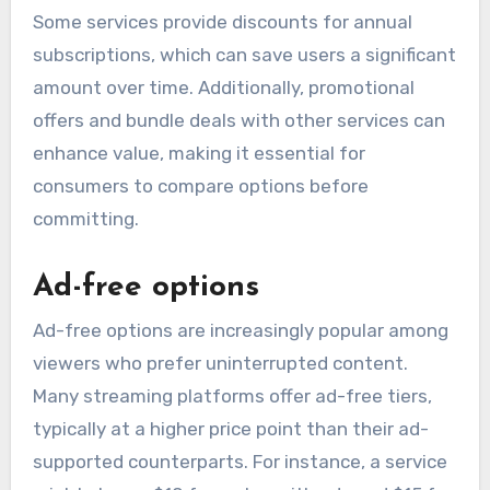
Some services provide discounts for annual
subscriptions, which can save users a significant
amount over time. Additionally, promotional
offers and bundle deals with other services can
enhance value, making it essential for
consumers to compare options before
committing.
Ad-free options
Ad-free options are increasingly popular among
viewers who prefer uninterrupted content.
Many streaming platforms offer ad-free tiers,
typically at a higher price point than their ad-
supported counterparts. For instance, a service