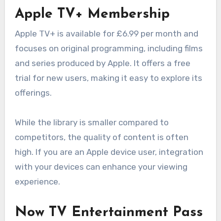
Apple TV+ Membership
Apple TV+ is available for £6.99 per month and
focuses on original programming, including films
and series produced by Apple. It offers a free
trial for new users, making it easy to explore its
offerings.
While the library is smaller compared to
competitors, the quality of content is often
high. If you are an Apple device user, integration
with your devices can enhance your viewing
experience.
Now TV Entertainment Pass