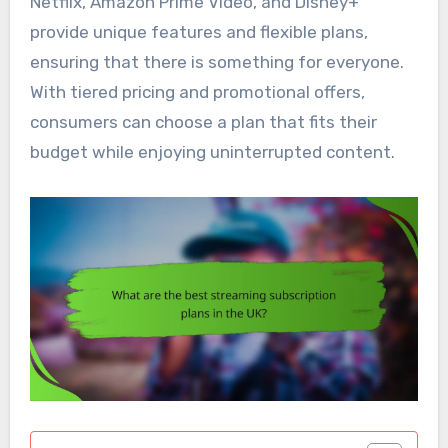
Netflix, Amazon Prime Video, and Disney+
provide unique features and flexible plans,
ensuring that there is something for everyone.
With tiered pricing and promotional offers,
consumers can choose a plan that fits their
budget while enjoying uninterrupted content.