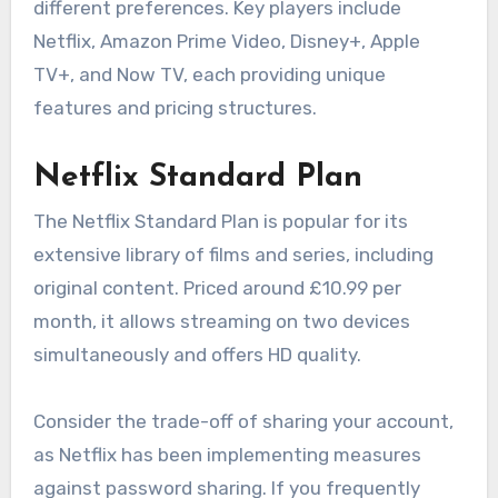
different preferences. Key players include
Netflix, Amazon Prime Video, Disney+, Apple
TV+, and Now TV, each providing unique
features and pricing structures.
Netflix Standard Plan
The Netflix Standard Plan is popular for its
extensive library of films and series, including
original content. Priced around £10.99 per
month, it allows streaming on two devices
simultaneously and offers HD quality.
Consider the trade-off of sharing your account,
as Netflix has been implementing measures
against password sharing. If you frequently