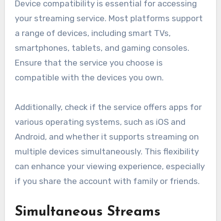
Device compatibility is essential for accessing
your streaming service. Most platforms support
a range of devices, including smart TVs,
smartphones, tablets, and gaming consoles.
Ensure that the service you choose is
compatible with the devices you own.
Additionally, check if the service offers apps for
various operating systems, such as iOS and
Android, and whether it supports streaming on
multiple devices simultaneously. This flexibility
can enhance your viewing experience, especially
if you share the account with family or friends.
Simultaneous Streams