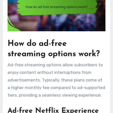
How do ad-free
streaming options work?
Ad-free streaming options allow subscribers to
enjoy content without interruptions from
advertisements. Typically, these plans come at
a higher monthly fee compared to ad-supported
tiers, providing a seamless viewing experience.
Ad-free Netflix Experience