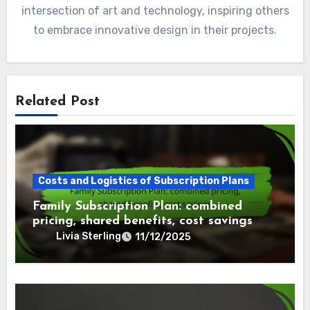
intersection of art and technology, inspiring others
to embrace innovative design in their projects.
Related Post
Costs and Logistics of Subscription Plans
Family Subscription Plan: combined
pricing, shared benefits, cost savings
Livia Sterling
11/12/2025