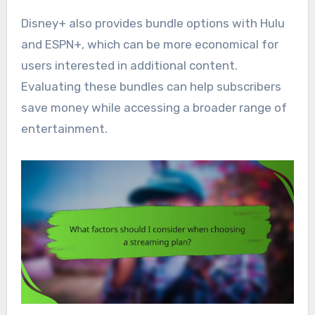
Disney+ also provides bundle options with Hulu
and ESPN+, which can be more economical for
users interested in additional content.
Evaluating these bundles can help subscribers
save money while accessing a broader range of
entertainment.